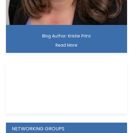
Blog Author: Kristie Prinz
Read More
Kristie D. Prinz
NETWORKING GROUPS