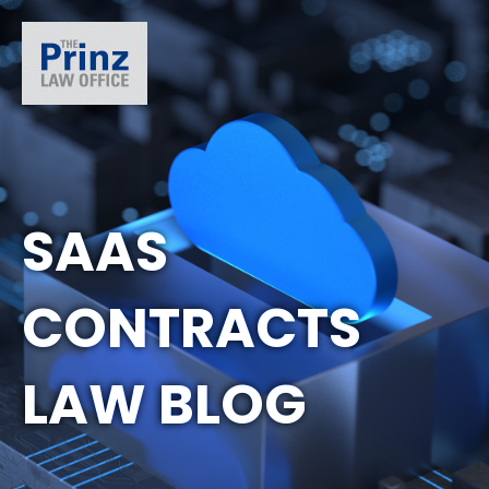
SAAS
CONTRACTS
LAW BLOG