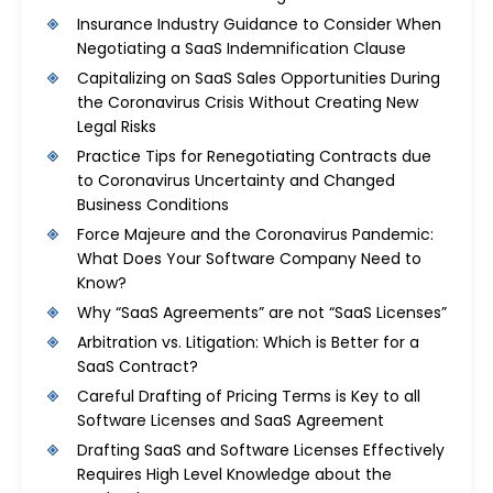
Insurance Industry Guidance to Consider When
Negotiating a SaaS Indemnification Clause
Capitalizing on SaaS Sales Opportunities During
the Coronavirus Crisis Without Creating New
Legal Risks
Practice Tips for Renegotiating Contracts due
to Coronavirus Uncertainty and Changed
Business Conditions
Force Majeure and the Coronavirus Pandemic:
What Does Your Software Company Need to
Know?
Why “SaaS Agreements” are not “SaaS Licenses”
Arbitration vs. Litigation: Which is Better for a
SaaS Contract?
Careful Drafting of Pricing Terms is Key to all
Software Licenses and SaaS Agreement
Drafting SaaS and Software Licenses Effectively
Requires High Level Knowledge about the