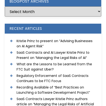
BLOGPOST ARCHIVES
RECENT ARTICLES
Kristie Prinz to present on “Advising Businesses
on AI Agent Risk”
SaaS Contracts and AI Lawyer Kristie Prinz to
Present on “Managing the Legal Risks of AI”
What are the Lessons to be Learned from the
FTC Suit against Uber?
Regulatory Enforcement of SaaS Contracts
Continues to be FTC Focus
Recording Available of “Best Practices on
Launching a Software Development Project”
SaaS Contracts Lawyer Kristie Prinz authors
article on “Managing the Legal Risks of Artificial