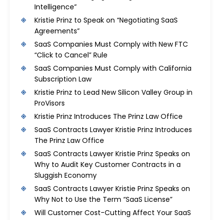
Intelligence”
Kristie Prinz to Speak on “Negotiating SaaS
Agreements”
SaaS Companies Must Comply with New FTC
“Click to Cancel” Rule
SaaS Companies Must Comply with California
Subscription Law
Kristie Prinz to Lead New Silicon Valley Group in
ProVisors
Kristie Prinz Introduces The Prinz Law Office
SaaS Contracts Lawyer Kristie Prinz Introduces
The Prinz Law Office
SaaS Contracts Lawyer Kristie Prinz Speaks on
Why to Audit Key Customer Contracts in a
Sluggish Economy
SaaS Contracts Lawyer Kristie Prinz Speaks on
Why Not to Use the Term “SaaS License”
Will Customer Cost-Cutting Affect Your SaaS