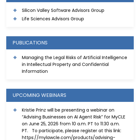
S
ilicon Valley Software Advisors Group
Life Sciences Advisors Group
PUBLICATIONS
Managing the Legal Risks of Artificial Intelligence
in Intellectual Property and Confidential
Information
UPCOMING WEBINARS
Kristie Prinz will be presenting a webinar on
“Advising Businesses on AI Agent Risk” for MyCLE
on June 25, 2026 from 10 a.m. PT to 11:30 a.m.
PT. To participate, please register at this link:
https://mylawcle.com/products/advising-