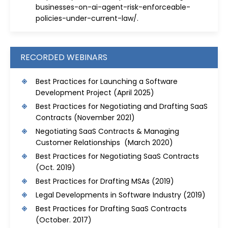
businesses-on-ai-agent-risk-enforceable-
policies-under-current-law/
.
RECORDED WEBINARS
Best Practices for Launching a Software
Development Project
(April 2025)
Best Practices for Negotiating and Drafting SaaS
Contracts
(November 2021)
Negotiating SaaS Contracts & Managing
Customer Relationships (March 2020)
Best Practices for Negotiating SaaS Contracts
(Oct. 2019)
Best Practices for Drafting MSAs
(2019)
Legal Developments in Software Industry
(2019)
Best Practices for Drafting SaaS Contracts
(October. 2017)