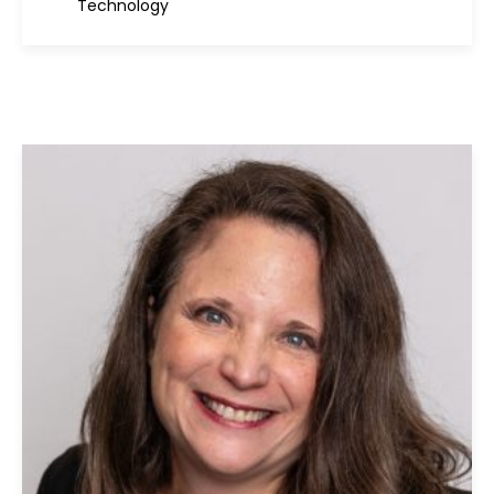
Technology