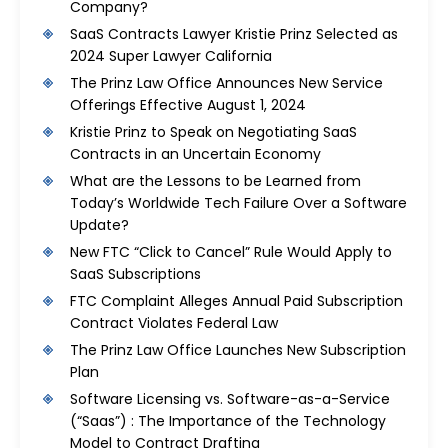
Company?
SaaS Contracts Lawyer Kristie Prinz Selected as
2024 Super Lawyer California
The Prinz Law Office Announces New Service
Offerings Effective August 1, 2024
Kristie Prinz to Speak on Negotiating SaaS
Contracts in an Uncertain Economy
What are the Lessons to be Learned from
Today’s Worldwide Tech Failure Over a Software
Update?
New FTC “Click to Cancel” Rule Would Apply to
SaaS Subscriptions
FTC Complaint Alleges Annual Paid Subscription
Contract Violates Federal Law
The Prinz Law Office Launches New Subscription
Plan
Software Licensing vs. Software-as-a-Service
(“Saas”) : The Importance of the Technology
Model to Contract Drafting