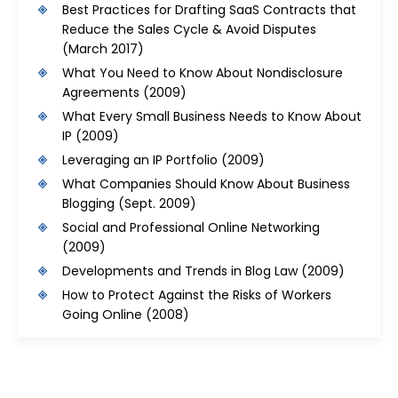
Best Practices for Drafting SaaS Contracts that
Reduce the Sales Cycle & Avoid Disputes
(March 2017)
What You Need to Know About Nondisclosure
Agreements
(2009)
What Every Small Business Needs to Know About
IP
(2009)
Leveraging an IP Portfolio
(2009)
What Companies Should Know About Business
Blogging
(Sept. 2009)
Social and Professional Online Networking
(2009)
Developments and Trends in Blog Law
(2009)
How to Protect Against the Risks of Workers
Going Online
(2008)