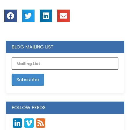
BLOG MAILING LIST
FOLLOW FEEDS
LinkedIn
Vimeo
Feed