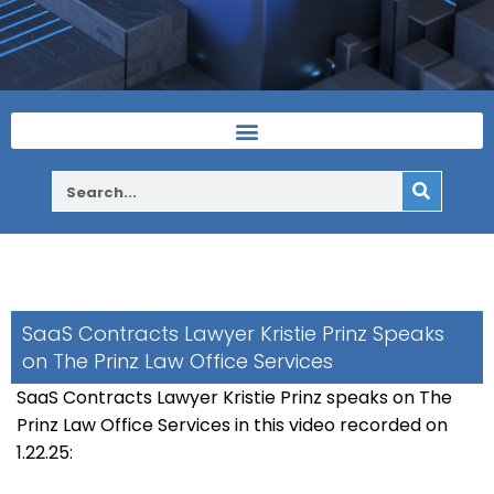
SaaS Contracts Lawyer Kristie Prinz Speaks
on The Prinz Law Office Services
SaaS Contracts Lawyer Kristie Prinz speaks on The
Prinz Law Office Services in this video recorded on
1.22.25: