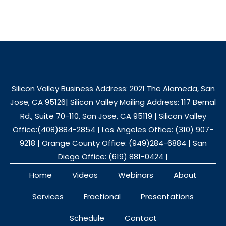
Silicon Valley Business Address: 2021 The Alameda, San
Jose, CA 95126| Silicon Valley Mailing Address: 117 Bernal
Rd., Suite 70-110, San Jose, CA 95119 | Silicon Valley
Office:(408)884-2854 | Los Angeles Office: (310) 907-
9218 | Orange County Office: (949)284-6884 | San
Diego Office: (619) 881-0424 |
Home
Videos
Webinars
About
Services
Fractional
Presentations
Schedule
Contact