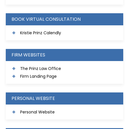
BOOK VIRTUAL CONSULTATION
Kristie Prinz Calendly
FIRM WEBSITES
The Prinz Law Office
Firm Landing Page
PERSONAL WEBSITE
Personal Website