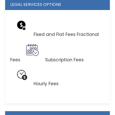
LEGAL SERVICES OPTIONS
Fixed and Flat Fees
Fractional
Fees
Subscription Fees
Hourly Fees