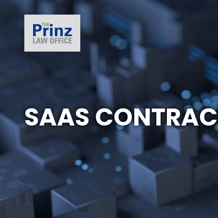
SAAS CONTRAC