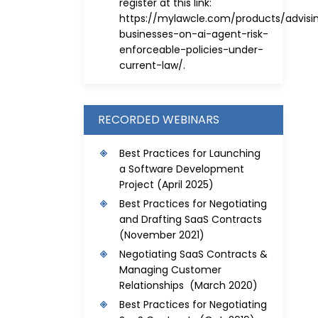
register at this link:
https://mylawcle.com/products/advisi
businesses-on-ai-agent-risk-
enforceable-policies-under-
current-law/
.
RECORDED WEBINARS
Best Practices for Launching
a Software Development
Project
(April 2025)
Best Practices for Negotiating
and Drafting SaaS Contracts
(November 2021)
Negotiating SaaS Contracts &
Managing Customer
Relationships (March 2020)
Best Practices for Negotiating