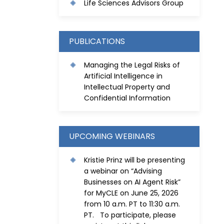
Life Sciences Advisors Group
PUBLICATIONS
Managing the Legal Risks of
Artificial Intelligence in
Intellectual Property and
Confidential Information
UPCOMING WEBINARS
Kristie Prinz will be presenting
a webinar on “Advising
Businesses on AI Agent Risk”
for MyCLE on June 25, 2026
from 10 a.m. PT to 11:30 a.m.
PT. To participate, please