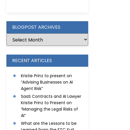
BLOGPOST ARCHIVES
RECENT ARTICLES
Kristie Prinz to present on
“Advising Businesses on AI
Agent Risk”
SaaS Contracts and AI Lawyer
Kristie Prinz to Present on
“Managing the Legal Risks of
AI”
What are the Lessons to be
Learned from the FTC Suit