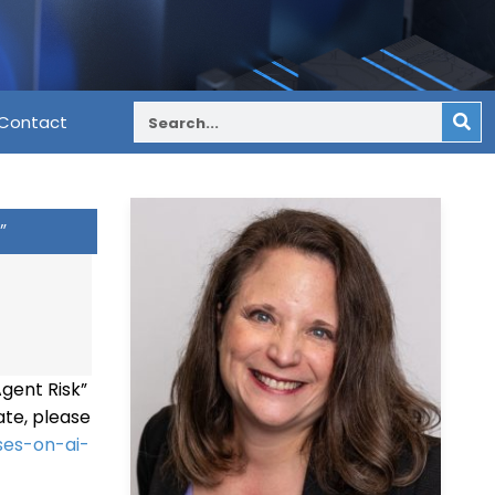
Contact
”
Agent Risk”
ate, please
ses-on-ai-