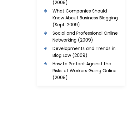
(2009)
What Companies Should
Know About Business Blogging
(Sept. 2009)
Social and Professional Online
Networking
(2009)
Developments and Trends in
Blog Law
(2009)
How to Protect Against the
Risks of Workers Going Online
(2008)