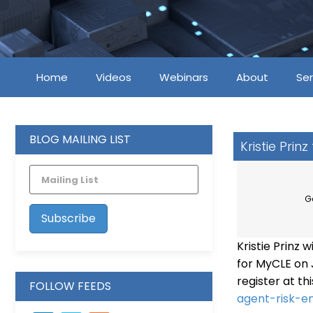
Home
Videos
Webinars
About
Ser
BLOG MAILING LIST
Kristie Prin
G
Kristie Prinz 
for MyCLE on J
register at thi
FOLLOW FEEDS
agent-risk-e
LinkedIn
Vimeo
Feed