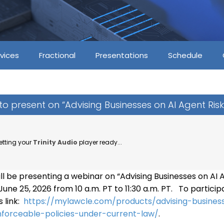
vices
Fractional
Presentations
Schedule
z to present on “Advising Businesses on AI Agent Risk
etting your
Trinity Audio
player ready...
will be presenting a webinar on “Advising Businesses on AI 
une 25, 2026 from 10 a.m. PT to 11:30 a.m. PT. To particip
s link:
https://mylawcle.com/products/advising-busines
nforceable-policies-under-current-law/
.