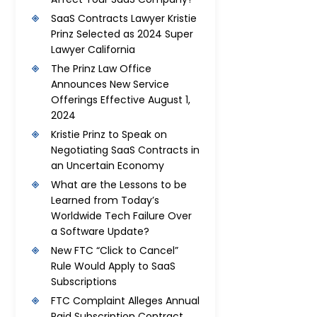
SaaS Contracts Lawyer Kristie
Prinz Selected as 2024 Super
Lawyer California
The Prinz Law Office
Announces New Service
Offerings Effective August 1,
2024
Kristie Prinz to Speak on
Negotiating SaaS Contracts in
an Uncertain Economy
What are the Lessons to be
Learned from Today’s
Worldwide Tech Failure Over
a Software Update?
New FTC “Click to Cancel”
Rule Would Apply to SaaS
Subscriptions
FTC Complaint Alleges Annual
Paid Subscription Contract