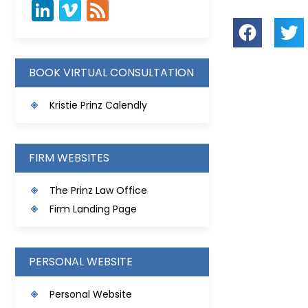
BOOK VIRTUAL CONSULTATION
Kristie Prinz Calendly
FIRM WEBSITES
The Prinz Law Office
Firm Landing Page
PERSONAL WEBSITE
Personal Website