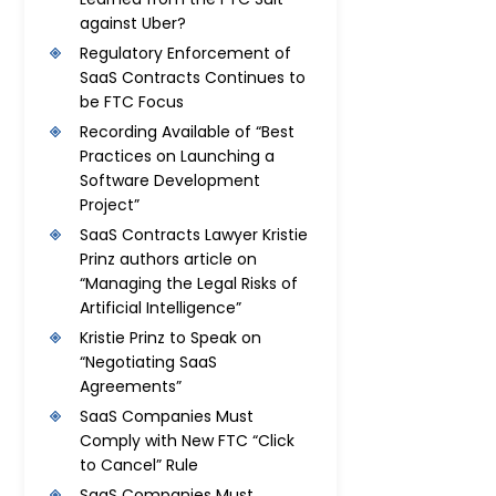
against Uber?
Regulatory Enforcement of
SaaS Contracts Continues to
be FTC Focus
Recording Available of “Best
Practices on Launching a
Software Development
Project”
SaaS Contracts Lawyer Kristie
Prinz authors article on
“Managing the Legal Risks of
Artificial Intelligence”
Kristie Prinz to Speak on
“Negotiating SaaS
Agreements”
SaaS Companies Must
Comply with New FTC “Click
to Cancel” Rule
SaaS Companies Must