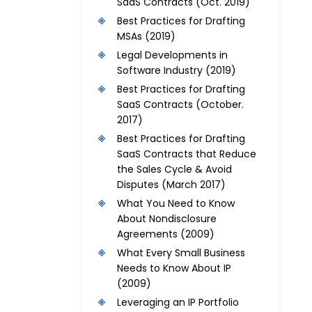
SaaS Contracts
(Oct. 2019)
Best Practices for Drafting
MSAs
(2019)
Legal Developments in
Software Industry
(2019)
Best Practices for Drafting
SaaS Contracts
(October.
2017)
Best Practices for Drafting
SaaS Contracts that Reduce
the Sales Cycle & Avoid
Disputes
(March 2017)
What You Need to Know
About Nondisclosure
Agreements
(2009)
What Every Small Business
Needs to Know About IP
(2009)
Leveraging an IP Portfolio