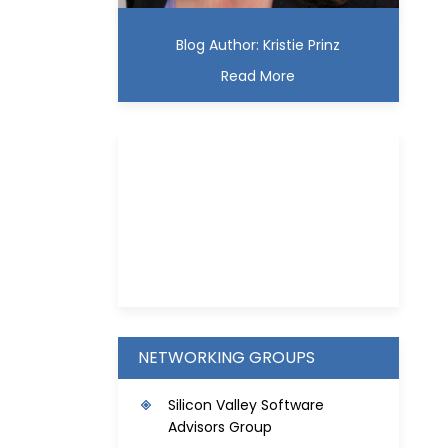
Blog Author: Kristie Prinz
Read More
Kristie D. Prinz
NETWORKING GROUPS
S
ilicon Valley Software
Advisors Group