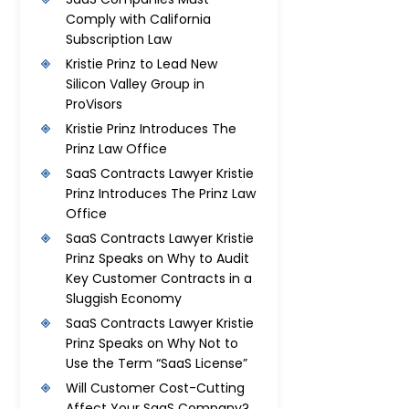
Comply with California
Subscription Law
Kristie Prinz to Lead New
Silicon Valley Group in
ProVisors
Kristie Prinz Introduces The
Prinz Law Office
SaaS Contracts Lawyer Kristie
Prinz Introduces The Prinz Law
Office
SaaS Contracts Lawyer Kristie
Prinz Speaks on Why to Audit
Key Customer Contracts in a
Sluggish Economy
SaaS Contracts Lawyer Kristie
Prinz Speaks on Why Not to
Use the Term “SaaS License”
Will Customer Cost-Cutting
Affect Your SaaS Company?