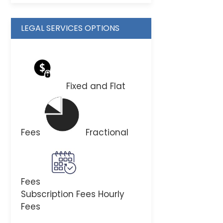
LEGAL SERVICES OPTIONS
Fixed and Flat
Fees
Fractional
Fees
Subscription Fees
Hourly
Fees