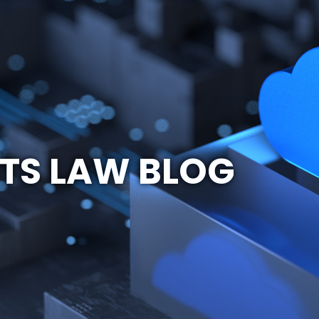
TS LAW BLOG