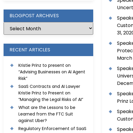
Speake
Uncerta
BLOGPOST ARCHIVES
Speake
Custom
31, 202
Speake
RECENT ARTICLES
Protec
March 
Kristie Prinz to present on
Speake
“Advising Businesses on AI Agent
Univer
Risk”
Decemb
SaaS Contracts and AI Lawyer
Kristie Prinz to Present on
Speake
“Managing the Legal Risks of AI”
Prinz 
What are the Lessons to be
Speake
Learned from the FTC Suit
Custom
against Uber?
Regulatory Enforcement of SaaS
Speake