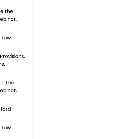
ce the
ebinar,
r Law
rovisions,
s,
ce the
ebinar,
fford
r Law