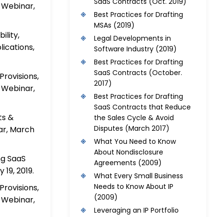
SaaS Contracts
(Oct. 2019)
 Webinar,
Best Practices for Drafting
MSAs
(2019)
ility,
Legal Developments in
ications,
Software Industry
(2019)
Best Practices for Drafting
SaaS Contracts
(October.
rovisions,
2017)
 Webinar,
Best Practices for Drafting
SaaS Contracts that Reduce
ts &
the Sales Cycle & Avoid
Disputes
(March 2017)
ar, March
What You Need to Know
About Nondisclosure
ng SaaS
Agreements
(2009)
 19, 2019.
What Every Small Business
Needs to Know About IP
rovisions,
(2009)
 Webinar,
Leveraging an IP Portfolio