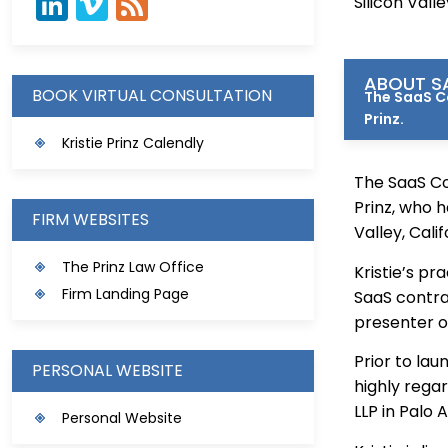
Silicon Vall
ABOUT SA
BOOK VIRTUAL CONSULTATION
The SaaS Co
Prinz.
Kristie Prinz Calendly
The SaaS Co
Prinz, who h
FIRM WEBSITES
Valley, Calif
The Prinz Law Office
Kristie’s pr
Firm Landing Page
SaaS contra
presenter o
Prior to lau
PERSONAL WEBSITE
highly rega
LLP in Palo A
Personal Website