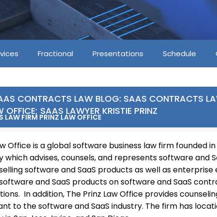
vices
Fractional
Presentations
Schedule
AAS CONTRACTS LAW BLOG: SAAS CONTRACTS LA
W OFFICE; SAAS LAWYER KRISTIE PRINZ
 LAW FIRM PRINZ LAW OFFICE
w Office is a global software business law firm founded in
ley which advises, counsels, and represents software and 
elling software and SaaS products as well as enterprise e
software and SaaS products on software and SaaS contra
ions. In addition, The Prinz Law Office provides counselin
ant to the software and SaaS industry. The firm has locati