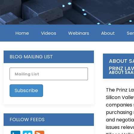
Home
Videos
Webinars
About
Ser
BLOG MAILING LIST
ABOUT S
PRINZ LA
ABOUT SAAS
The Prinz La
Silicon Val
companies s
purchasing 
FOLLOW FEEDS
and negotiat
issues relev
LinkedIn
Vimeo
Feed