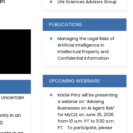
ia.
Life Sciences Advisors Group
PUBLICATIONS
Managing the Legal Risks of
Artificial Intelligence in
Intellectual Property and
Confidential Information
UPCOMING WEBINARS
Kristie Prinz will be presenting
 Uncertain
a webinar on “Advising
Businesses on AI Agent Risk”
for MyCLE on June 25, 2026
nts in an
from 10 a.m. PT to 11:30 a.m.
0.
PT. To participate, please