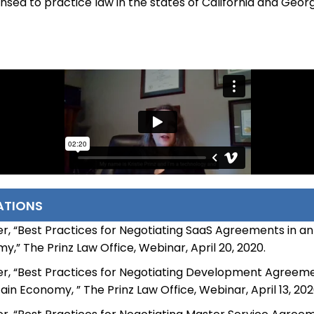
icensed to practice law in the states of California and Georg
ATIONS
r, “Best Practices for Negotiating SaaS Agreements in an
,” The Prinz Law Office, Webinar, April 20, 2020.
r, “Best Practices for Negotiating Development Agreeme
in Economy, ” The Prinz Law Office, Webinar, April 13, 202