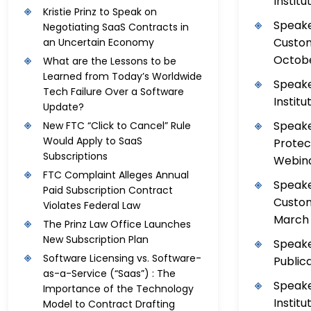
Institu
Kristie Prinz to Speak on
Speake
Negotiating SaaS Contracts in
Custom
an Uncertain Economy
Octobe
What are the Lessons to be
Learned from Today’s Worldwide
Speake
Tech Failure Over a Software
Institu
Update?
Speake
New FTC “Click to Cancel” Rule
Would Apply to SaaS
Protec
Subscriptions
Webinar
FTC Complaint Alleges Annual
Speake
Paid Subscription Contract
Custom
Violates Federal Law
March 
The Prinz Law Office Launches
New Subscription Plan
Speake
Software Licensing vs. Software-
Public
as-a-Service (“Saas”) : The
Speake
Importance of the Technology
Institu
Model to Contract Drafting