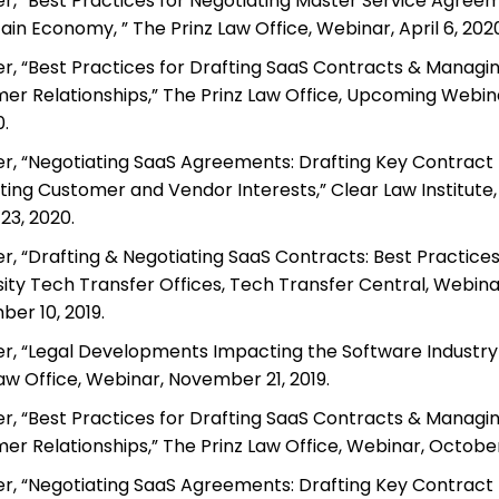
r, “Best Practices for Negotiating Master Service Agreem
in Economy, ” The Prinz Law Office, Webinar, April 6, 2020
r, “Best Practices for Drafting SaaS Contracts & Managi
er Relationships,” The Prinz Law Office, Upcoming Webin
0.
r, “Negotiating SaaS Agreements: Drafting Key Contract P
ting Customer and Vendor Interests,” Clear Law Institute,
23, 2020.
r, “Drafting & Negotiating SaaS Contracts: Best Practices
sity Tech Transfer Offices, Tech Transfer Central, Webina
er 10, 2019.
r, “Legal Developments Impacting the Software Industry 
Law Office, Webinar, November 21, 2019.
r, “Best Practices for Drafting SaaS Contracts & Managi
er Relationships,” The Prinz Law Office, Webinar, October 
r, “Negotiating SaaS Agreements: Drafting Key Contract P