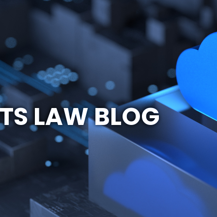
TS LAW BLOG