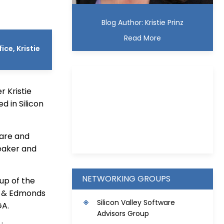
Blog Author: Kristie Prinz
Read More
ce, Kristie
 Kristie
d in Silicon
Kristie D. Prinz
ware and
eaker and
NETWORKING GROUPS
oup of the
ie & Edmonds
S
ilicon Valley Software
GA.
Advisors Group