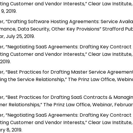
ting Customer and Vendor Interests,” Clear Law Institute,
9, 2019.
r, “Drafting Software Hosting Agreements: Service Availab
mance, Data Security, Other Key Provisions” Strafford Publ
, July 25, 2019.
r, “Negotiating SaaS Agreements: Drafting Key Contract P
ting Customer and Vendor Interests,” Clear Law Institute,
2019.
r, “Best Practices for Drafting Master Service Agreemen
ng the Service Relationship,” The Prinz Law Office, Webin
r, “Best Practices for Drafting SaaS Contracts & Managi
r Relationships,” The Prinz Law Office, Webinar, February
r, “Negotiating SaaS Agreements: Drafting Key Contract P
ting Customer and Vendor Interests,” Clear Law Institute,
y 8, 2019.