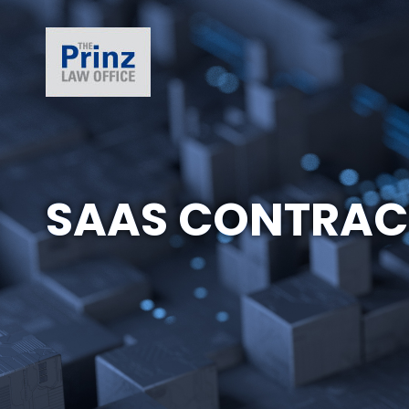
SAAS CONTRAC