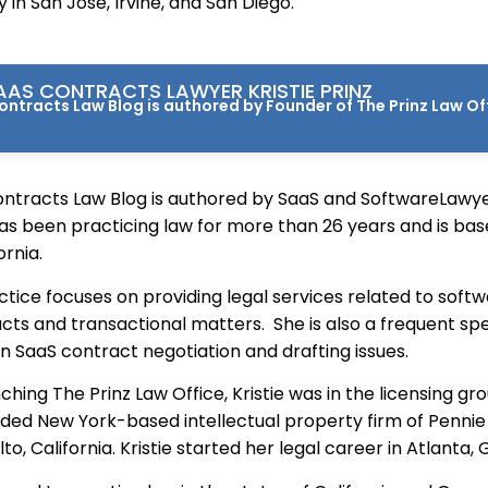
ey in San Jose, Irvine, and San Diego.
AS CONTRACTS LAWYER KRISTIE PRINZ
ntracts Law Blog is authored by Founder of The Prinz Law Offi
ntracts Law Blog is authored by SaaS and SoftwareLawyer
as been practicing law for more than 26 years and is base
ornia.
actice focuses on providing legal services related to soft
cts and transactional matters. She is also a frequent sp
n SaaS contract negotiation and drafting issues.
nching The Prinz Law Office, Kristie was in the licensing gr
rded New York-based intellectual property firm of Penn
lto, California. Kristie started her legal career in Atlanta, 