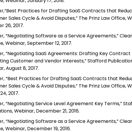
te, Webinar, January 17, 2018.
r,“Best Practices for Drafting SaaS Contracts that Redu
er Sales Cycle & Avoid Disputes,” The Prinz Law Office, W
r 26, 2017.
r, “Negotiating Software as a Service Agreements,” Clea
te, Webinar, September 12, 2017.
r, “Negotiating SaaS Agreements: Drafting Key Contract P
ting Customer and Vendor Interests,” Stafford Publication
, August 8, 2017.
r, “Best Practices for Drafting SaaS Contracts that Redu
er Sales Cycle & Avoid Disputes,” The Prinz Law Office, W
24, 2017.
r, “Negotiating Service Level Agreement Key Terms,” Sta
ations, Webinar, December 21, 2016.
r, “Negotiating Software as a Service Agreements,” Clea
te, Webinar, December 19, 2016.