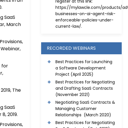
ents in an
register at this link:
.
https://mylawcle.com/products/adv
businesses-on-ai-agent-risk-
ng SaaS
enforceable-policies-under-
ar, March
current-law/
.
rovisions,
RECORDED WEBINARS
 Webinar,
Best Practices for Launching
 for
a Software Development
r,
Project
(April 2025)
Best Practices for Negotiating
and Drafting SaaS Contracts
2019, The
(November 2021)
Negotiating SaaS Contracts &
ng SaaS
Managing Customer
8, 2019.
Relationships (March 2020)
Best Practices for Negotiating
rovisions,