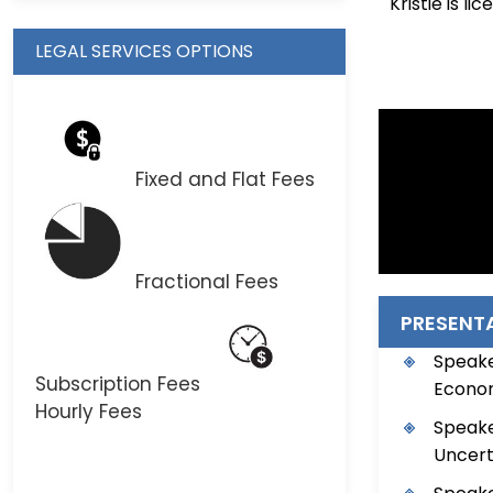
Kristie is l
LEGAL SERVICES OPTIONS
Fixed and Flat Fees
Fractional Fees
PRESENT
Speake
Subscription Fees
Economy
Hourly Fees
Speake
Uncerta