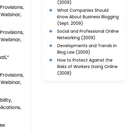
(2009)
rovisions,
What Companies Should
 Webinar,
Know About Business Blogging
(Sept. 2009)
Social and Professional Online
rovisions,
Networking
(2009)
 Webinar,
Developments and Trends in
Blog Law
(2009)
aS,”
How to Protect Against the
Risks of Workers Going Online
(2008)
rovisions,
 Webinar,
ility,
ications,
Law