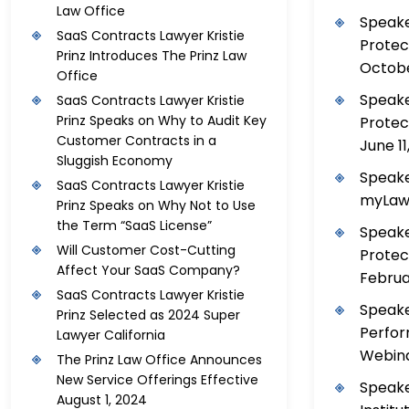
Law Office
Speake
SaaS Contracts Lawyer Kristie
Protec
Prinz Introduces The Prinz Law
Octobe
Office
Speake
SaaS Contracts Lawyer Kristie
Prinz Speaks on Why to Audit Key
Protec
Customer Contracts in a
June 11
Sluggish Economy
Speake
SaaS Contracts Lawyer Kristie
myLawC
Prinz Speaks on Why Not to Use
the Term “SaaS License”
Speake
Will Customer Cost-Cutting
Protec
Affect Your SaaS Company?
Februar
SaaS Contracts Lawyer Kristie
Speake
Prinz Selected as 2024 Super
Perfor
Lawyer California
Webina
The Prinz Law Office Announces
New Service Offerings Effective
Speake
August 1, 2024