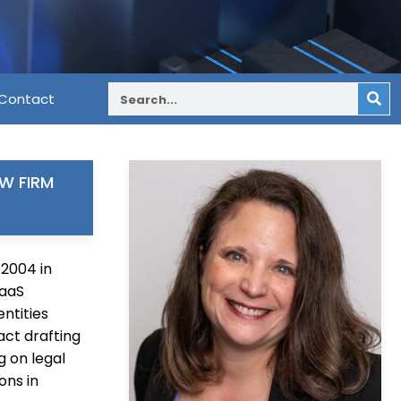
Contact
W FIRM
 2004 in
SaaS
ntities
ct drafting
g on legal
ons in