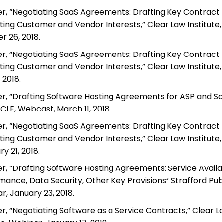
r, “Negotiating SaaS Agreements: Drafting Key Contract P
ting Customer and Vendor Interests,” Clear Law Institute,
r 26, 2018.
r, “Negotiating SaaS Agreements: Drafting Key Contract P
ting Customer and Vendor Interests,” Clear Law Institute,
, 2018.
r, “Drafting Software Hosting Agreements for ASP and Sa
LE, Webcast, March 11, 2018.
r, “Negotiating SaaS Agreements: Drafting Key Contract P
ting Customer and Vendor Interests,” Clear Law Institute,
y 21, 2018.
r, “Drafting Software Hosting Agreements: Service Availab
mance, Data Security, Other Key Provisions” Strafford Publ
r, January 23, 2018.
r, “Negotiating Software as a Service Contracts,” Clear 