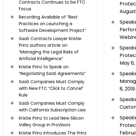
Contracts Continues to be FTC
Protec
Focus
August 
Recording Available of “Best
Speake
Practices on Launching a
Perfor
Software Development Project”
Webinar
SaaS Contracts Lawyer Kristie
Prinz authors article on
Speake
“Managing the Legal Risks of
Protec
Artificial Intelligence”
May 6, 
Kristie Prinz to Speak on
Speake
“Negotiating SaaS Agreements”
Managi
SaaS Companies Must Comply
8, 2019.
with New FTC “Click to Cancel”
Rule
Speake
SaaS Companies Must Comply
Custome
with California Subscription Law
Speake
Kristie Prinz to Lead New Silicon
Protec
Valley Group in ProVisors
Februar
Kristie Prinz Introduces The Prinz