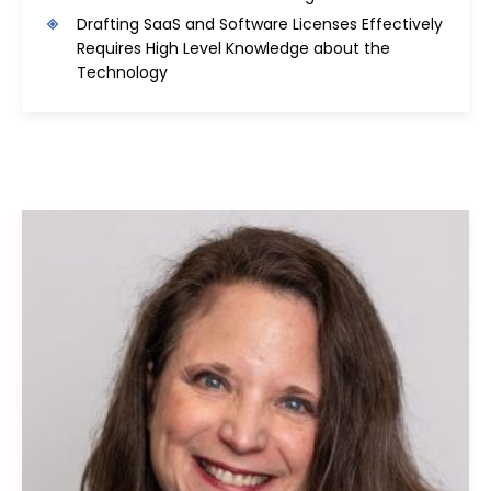
Drafting SaaS and Software Licenses Effectively
Requires High Level Knowledge about the
Technology