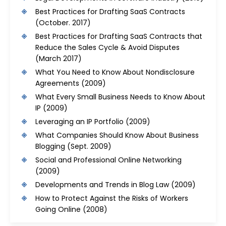
Best Practices for Drafting SaaS Contracts
(October. 2017)
Best Practices for Drafting SaaS Contracts that
Reduce the Sales Cycle & Avoid Disputes
(March 2017)
What You Need to Know About Nondisclosure
Agreements
(2009)
What Every Small Business Needs to Know About
IP
(2009)
Leveraging an IP Portfolio
(2009)
What Companies Should Know About Business
Blogging
(Sept. 2009)
Social and Professional Online Networking
(2009)
Developments and Trends in Blog Law
(2009)
How to Protect Against the Risks of Workers
Going Online
(2008)