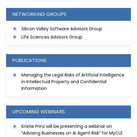
NETWORKING GROUPS
S
ilicon Valley Software Advisors Group
Life Sciences Advisors Group
PUBLICATIONS
Managing the Legal Risks of Artificial Intelligence
in Intellectual Property and Confidential
Information
UPCOMING WEBINARS
Kristie Prinz will be presenting a webinar on
“Advising Businesses on AI Agent Risk” for MyCLE