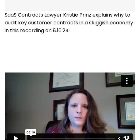
SaaS Contracts Lawyer Kristie Prinz explains why to
audit key customer contracts in a sluggish economy
in this recording on 8.16.24: