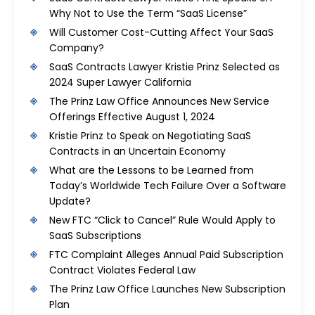
Why Not to Use the Term “SaaS License”
Will Customer Cost-Cutting Affect Your SaaS
Company?
SaaS Contracts Lawyer Kristie Prinz Selected as
2024 Super Lawyer California
The Prinz Law Office Announces New Service
Offerings Effective August 1, 2024
Kristie Prinz to Speak on Negotiating SaaS
Contracts in an Uncertain Economy
What are the Lessons to be Learned from
Today’s Worldwide Tech Failure Over a Software
Update?
New FTC “Click to Cancel” Rule Would Apply to
SaaS Subscriptions
FTC Complaint Alleges Annual Paid Subscription
Contract Violates Federal Law
The Prinz Law Office Launches New Subscription
Plan