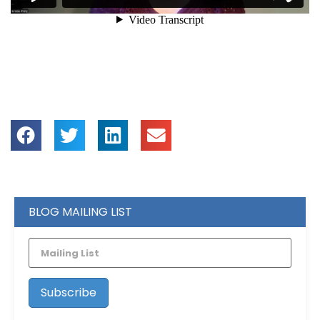
BLOG MAILING LIST