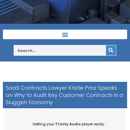
SaaS Contracts Lawyer Kristie Prinz Speaks
on Why to Audit Key Customer Contracts in a
Sluggish Economy
Getting your
Trinity Audio
player ready...