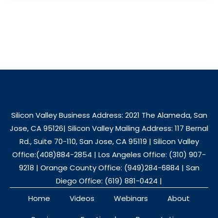
Silicon Valley Business Address: 2021 The Alameda, San
Jose, CA 95126| Silicon Valley Mailing Address: 117 Bernal
Rd., Suite 70-110, San Jose, CA 95119 | Silicon Valley
Office:(408)884-2854 | Los Angeles Office: (310) 907-
9218 | Orange County Office: (949)284-6884 | San
Diego Office: (619) 881-0424 |
Home
Videos
Webinars
About