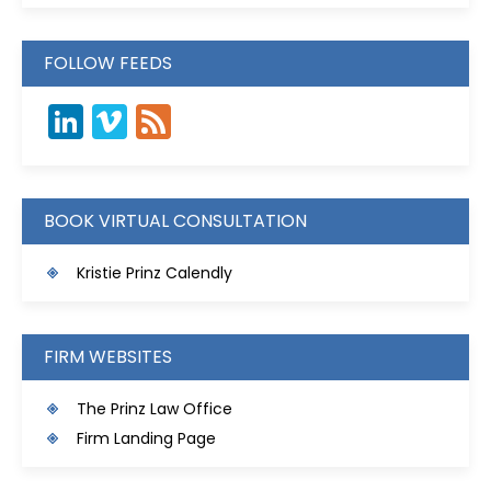
FOLLOW FEEDS
LinkedIn
Vimeo
Feed
BOOK VIRTUAL CONSULTATION
Kristie Prinz Calendly
FIRM WEBSITES
The Prinz Law Office
Firm Landing Page