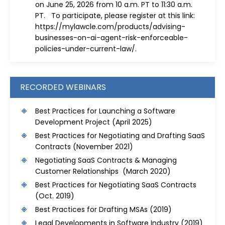
on June 25, 2026 from 10 a.m. PT to 11:30 a.m.
PT. To participate, please register at this link:
https://mylawcle.com/products/advising-
businesses-on-ai-agent-risk-enforceable-
policies-under-current-law/
.
RECORDED WEBINARS
Best Practices for Launching a Software
Development Project
(April 2025)
Best Practices for Negotiating and Drafting SaaS
Contracts
(November 2021)
Negotiating SaaS Contracts & Managing
Customer Relationships (March 2020)
Best Practices for Negotiating SaaS Contracts
(Oct. 2019)
Best Practices for Drafting MSAs
(2019)
Legal Developments in Software Industry
(2019)