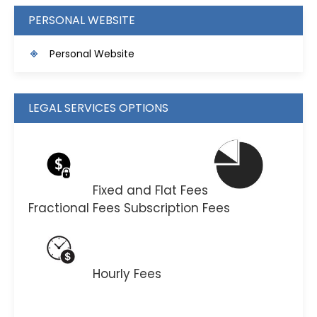
PERSONAL WEBSITE
Personal Website
LEGAL SERVICES OPTIONS
Fixed and Flat Fees
Fractional Fees
Subscription Fees
Hourly Fees