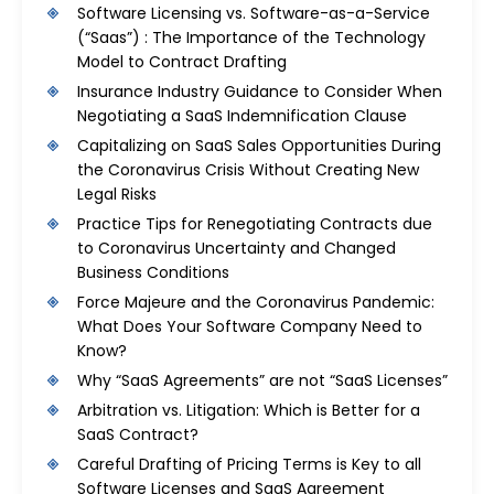
Software Licensing vs. Software-as-a-Service
(“Saas”) : The Importance of the Technology
Model to Contract Drafting
Insurance Industry Guidance to Consider When
Negotiating a SaaS Indemnification Clause
Capitalizing on SaaS Sales Opportunities During
the Coronavirus Crisis Without Creating New
Legal Risks
Practice Tips for Renegotiating Contracts due
to Coronavirus Uncertainty and Changed
Business Conditions
Force Majeure and the Coronavirus Pandemic:
What Does Your Software Company Need to
Know?
Why “SaaS Agreements” are not “SaaS Licenses”
Arbitration vs. Litigation: Which is Better for a
SaaS Contract?
Careful Drafting of Pricing Terms is Key to all
Software Licenses and SaaS Agreement