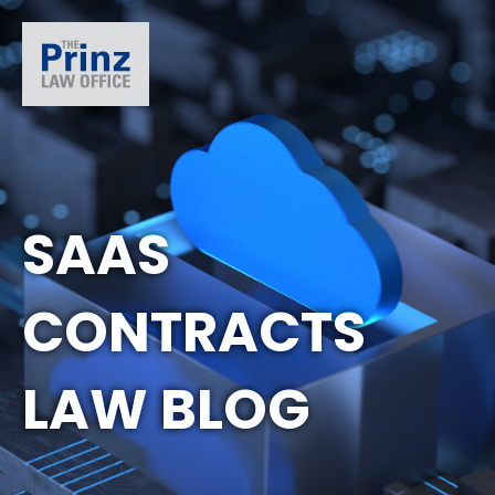
SAAS
CONTRACTS
LAW BLOG