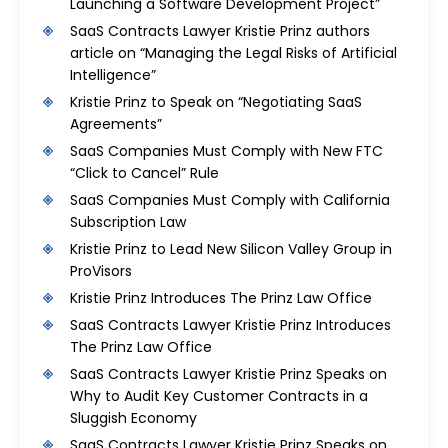
Launching a Software Development Project”
SaaS Contracts Lawyer Kristie Prinz authors
article on “Managing the Legal Risks of Artificial
Intelligence”
Kristie Prinz to Speak on “Negotiating SaaS
Agreements”
SaaS Companies Must Comply with New FTC
“Click to Cancel” Rule
SaaS Companies Must Comply with California
Subscription Law
Kristie Prinz to Lead New Silicon Valley Group in
ProVisors
Kristie Prinz Introduces The Prinz Law Office
SaaS Contracts Lawyer Kristie Prinz Introduces
The Prinz Law Office
SaaS Contracts Lawyer Kristie Prinz Speaks on
Why to Audit Key Customer Contracts in a
Sluggish Economy
SaaS Contracts Lawyer Kristie Prinz Speaks on