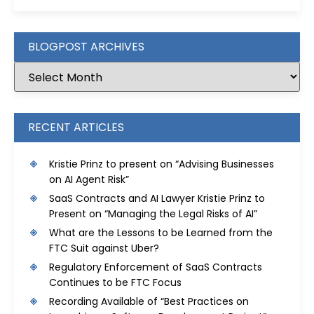
BLOGPOST ARCHIVES
RECENT ARTICLES
Kristie Prinz to present on “Advising Businesses
on AI Agent Risk”
SaaS Contracts and AI Lawyer Kristie Prinz to
Present on “Managing the Legal Risks of AI”
What are the Lessons to be Learned from the
FTC Suit against Uber?
Regulatory Enforcement of SaaS Contracts
Continues to be FTC Focus
Recording Available of “Best Practices on