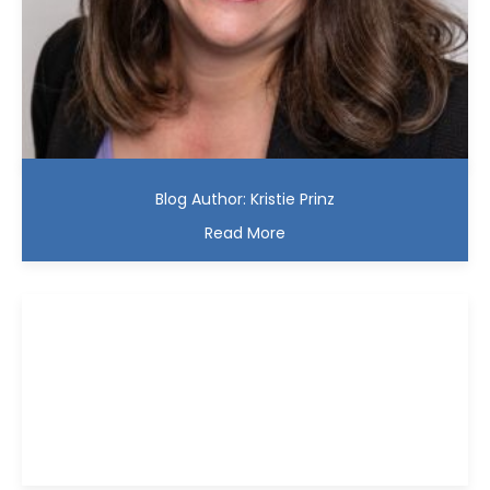
Blog Author: Kristie Prinz
Read More
Kristie D. Prinz