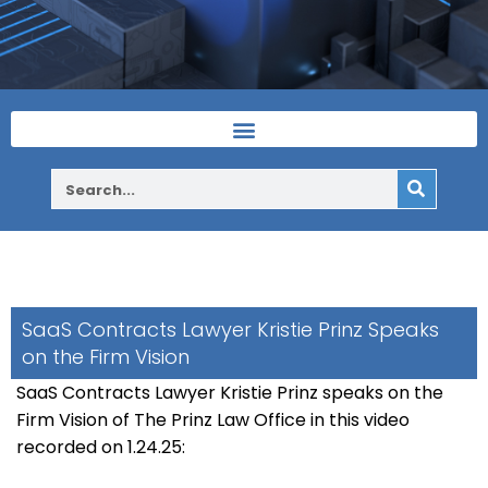
SaaS Contracts Lawyer Kristie Prinz Speaks
on the Firm Vision
SaaS Contracts Lawyer Kristie Prinz speaks on the
Firm Vision of The Prinz Law Office in this video
recorded on 1.24.25: