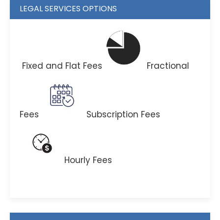
LEGAL SERVICES OPTIONS
Fixed and Flat Fees
Fractional
Fees
Subscription Fees
Hourly Fees