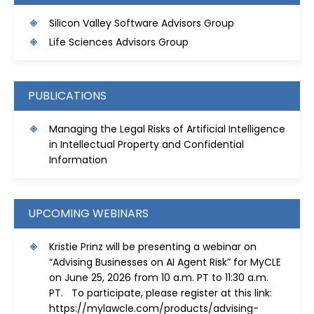
S
ilicon Valley Software Advisors Group
Life Sciences Advisors Group
PUBLICATIONS
Managing the Legal Risks of Artificial Intelligence
in Intellectual Property and Confidential
Information
UPCOMING WEBINARS
Kristie Prinz will be presenting a webinar on
“Advising Businesses on AI Agent Risk” for MyCLE
on June 25, 2026 from 10 a.m. PT to 11:30 a.m.
PT. To participate, please register at this link:
https://mylawcle.com/products/advising-