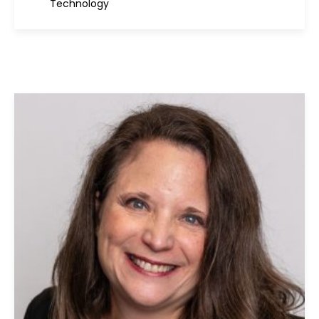
Technology