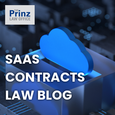
SAAS
CONTRACTS
LAW BLOG