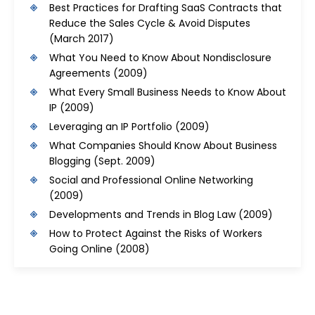
Best Practices for Drafting SaaS Contracts that
Reduce the Sales Cycle & Avoid Disputes
(March 2017)
What You Need to Know About Nondisclosure
Agreements
(2009)
What Every Small Business Needs to Know About
IP
(2009)
Leveraging an IP Portfolio
(2009)
What Companies Should Know About Business
Blogging
(Sept. 2009)
Social and Professional Online Networking
(2009)
Developments and Trends in Blog Law
(2009)
How to Protect Against the Risks of Workers
Going Online
(2008)