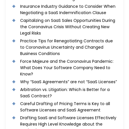
Insurance Industry Guidance to Consider When
Negotiating a SaaS Indemnification Clause
Capitalizing on SaaS Sales Opportunities During
the Coronavirus Crisis Without Creating New
Legal Risks
Practice Tips for Renegotiating Contracts due
to Coronavirus Uncertainty and Changed
Business Conditions
Force Majeure and the Coronavirus Pandemic:
What Does Your Software Company Need to
Know?
Why “SaaS Agreements” are not “SaaS Licenses”
Arbitration vs. Litigation: Which is Better for a
SaaS Contract?
Careful Drafting of Pricing Terms is Key to all
Software Licenses and SaaS Agreement
Drafting SaaS and Software Licenses Effectively
Requires High Level Knowledge about the