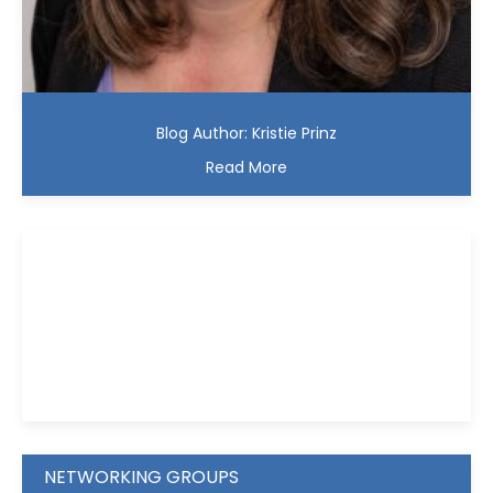
Blog Author: Kristie Prinz
Read More
Kristie D. Prinz
NETWORKING GROUPS