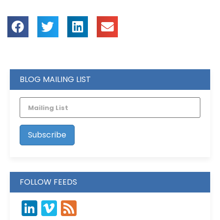
BLOG MAILING LIST
FOLLOW FEEDS
LinkedIn
Vimeo
Feed