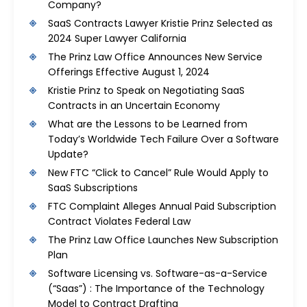
Company?
SaaS Contracts Lawyer Kristie Prinz Selected as
2024 Super Lawyer California
The Prinz Law Office Announces New Service
Offerings Effective August 1, 2024
Kristie Prinz to Speak on Negotiating SaaS
Contracts in an Uncertain Economy
What are the Lessons to be Learned from
Today’s Worldwide Tech Failure Over a Software
Update?
New FTC “Click to Cancel” Rule Would Apply to
SaaS Subscriptions
FTC Complaint Alleges Annual Paid Subscription
Contract Violates Federal Law
The Prinz Law Office Launches New Subscription
Plan
Software Licensing vs. Software-as-a-Service
(“Saas”) : The Importance of the Technology
Model to Contract Drafting