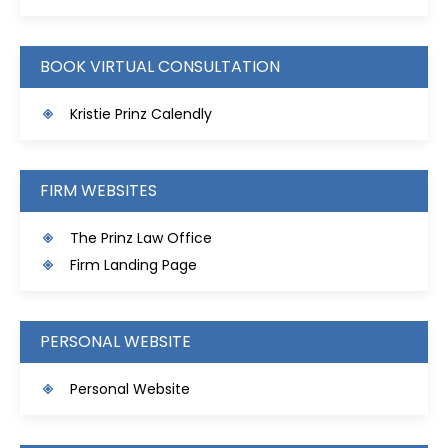
BOOK VIRTUAL CONSULTATION
Kristie Prinz Calendly
FIRM WEBSITES
The Prinz Law Office
Firm Landing Page
PERSONAL WEBSITE
Personal Website