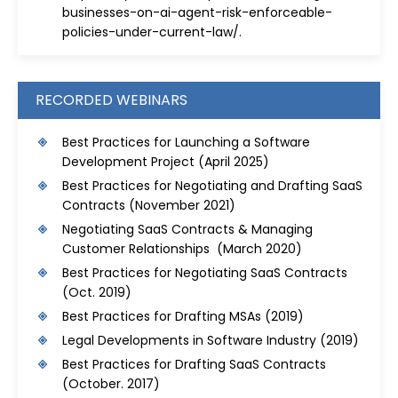
businesses-on-ai-agent-risk-enforceable-
policies-under-current-law/
.
RECORDED WEBINARS
Best Practices for Launching a Software
Development Project
(April 2025)
Best Practices for Negotiating and Drafting SaaS
Contracts
(November 2021)
Negotiating SaaS Contracts & Managing
Customer Relationships (March 2020)
Best Practices for Negotiating SaaS Contracts
(Oct. 2019)
Best Practices for Drafting MSAs
(2019)
Legal Developments in Software Industry
(2019)
Best Practices for Drafting SaaS Contracts
(October. 2017)