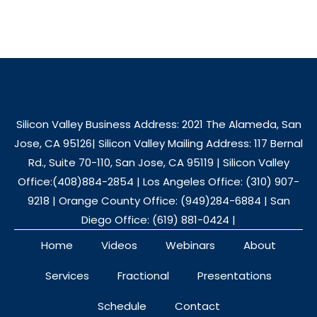
Silicon Valley Business Address: 2021 The Alameda, San
Jose, CA 95126| Silicon Valley Mailing Address: 117 Bernal
Rd., Suite 70-110, San Jose, CA 95119 | Silicon Valley
Office:(408)884-2854 | Los Angeles Office: (310) 907-
9218 | Orange County Office: (949)284-6884 | San
Diego Office: (619) 881-0424 |
Home
Videos
Webinars
About
Services
Fractional
Presentations
Schedule
Contact