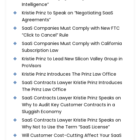
Intelligence”
Kristie Prinz to Speak on “Negotiating SaaS
Agreements”
SaaS Companies Must Comply with New FTC
“Click to Cancel” Rule
SaaS Companies Must Comply with California
Subscription Law
Kristie Prinz to Lead New Silicon Valley Group in
ProVisors
Kristie Prinz Introduces The Prinz Law Office
SaaS Contracts Lawyer Kristie Prinz Introduces
The Prinz Law Office
SaaS Contracts Lawyer Kristie Prinz Speaks on
Why to Audit Key Customer Contracts in a
Sluggish Economy
SaaS Contracts Lawyer Kristie Prinz Speaks on
Why Not to Use the Term “SaaS License”
Will Customer Cost-Cutting Affect Your SaaS