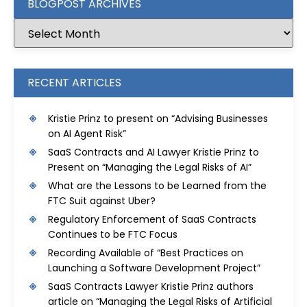
BLOGPOST ARCHIVES
RECENT ARTICLES
Kristie Prinz to present on “Advising Businesses
on AI Agent Risk”
SaaS Contracts and AI Lawyer Kristie Prinz to
Present on “Managing the Legal Risks of AI”
What are the Lessons to be Learned from the
FTC Suit against Uber?
Regulatory Enforcement of SaaS Contracts
Continues to be FTC Focus
Recording Available of “Best Practices on
Launching a Software Development Project”
SaaS Contracts Lawyer Kristie Prinz authors
article on “Managing the Legal Risks of Artificial