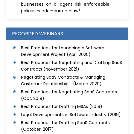
businesses-on-ai-agent-risk-enforceable-
policies-under-current-law/
.
RECORDED WEBINARS
Best Practices for Launching a Software
Development Project
(April 2025)
Best Practices for Negotiating and Drafting SaaS
Contracts
(November 2021)
Negotiating SaaS Contracts & Managing
Customer Relationships (March 2020)
Best Practices for Negotiating SaaS Contracts
(Oct. 2019)
Best Practices for Drafting MSAs
(2019)
Legal Developments in Software Industry
(2019)
Best Practices for Drafting SaaS Contracts
(October. 2017)