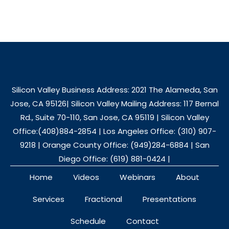
Silicon Valley Business Address: 2021 The Alameda, San
Jose, CA 95126| Silicon Valley Mailing Address: 117 Bernal
Rd., Suite 70-110, San Jose, CA 95119 | Silicon Valley
Office:(408)884-2854 | Los Angeles Office: (310) 907-
9218 | Orange County Office: (949)284-6884 | San
Diego Office: (619) 881-0424 |
Home
Videos
Webinars
About
Services
Fractional
Presentations
Schedule
Contact