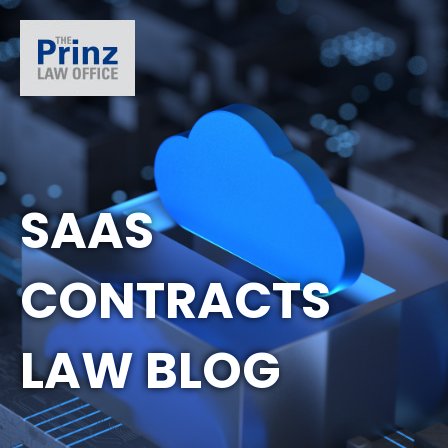
SAAS
CONTRACTS
LAW BLOG