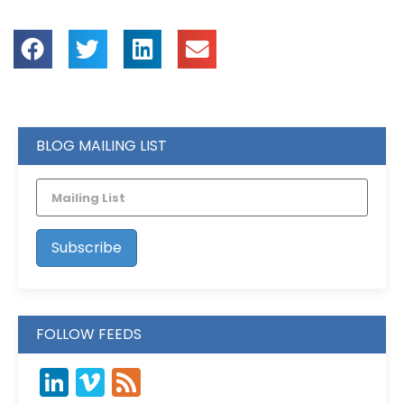
BLOG MAILING LIST
FOLLOW FEEDS
LinkedIn
Vimeo
Feed