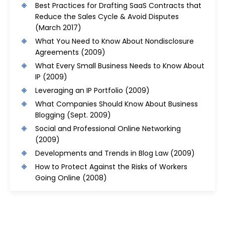
Best Practices for Drafting SaaS Contracts that
Reduce the Sales Cycle & Avoid Disputes
(March 2017)
What You Need to Know About Nondisclosure
Agreements
(2009)
What Every Small Business Needs to Know About
IP
(2009)
Leveraging an IP Portfolio
(2009)
What Companies Should Know About Business
Blogging
(Sept. 2009)
Social and Professional Online Networking
(2009)
Developments and Trends in Blog Law
(2009)
How to Protect Against the Risks of Workers
Going Online
(2008)