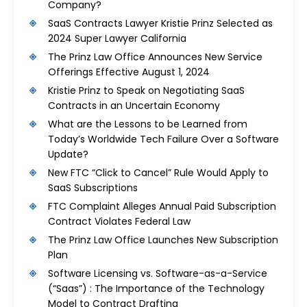
Company?
SaaS Contracts Lawyer Kristie Prinz Selected as
2024 Super Lawyer California
The Prinz Law Office Announces New Service
Offerings Effective August 1, 2024
Kristie Prinz to Speak on Negotiating SaaS
Contracts in an Uncertain Economy
What are the Lessons to be Learned from
Today’s Worldwide Tech Failure Over a Software
Update?
New FTC “Click to Cancel” Rule Would Apply to
SaaS Subscriptions
FTC Complaint Alleges Annual Paid Subscription
Contract Violates Federal Law
The Prinz Law Office Launches New Subscription
Plan
Software Licensing vs. Software-as-a-Service
(“Saas”) : The Importance of the Technology
Model to Contract Drafting