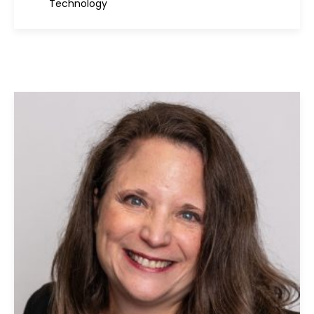
Technology