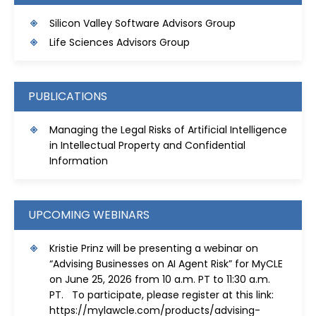
S
ilicon Valley Software Advisors Group
Life Sciences Advisors Group
PUBLICATIONS
Managing the Legal Risks of Artificial Intelligence
in Intellectual Property and Confidential
Information
UPCOMING WEBINARS
Kristie Prinz will be presenting a webinar on
“Advising Businesses on AI Agent Risk” for MyCLE
on June 25, 2026 from 10 a.m. PT to 11:30 a.m.
PT. To participate, please register at this link:
https://mylawcle.com/products/advising-