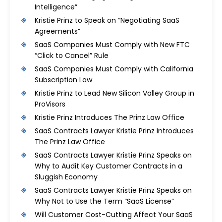
Intelligence”
Kristie Prinz to Speak on “Negotiating SaaS
Agreements”
SaaS Companies Must Comply with New FTC
“Click to Cancel” Rule
SaaS Companies Must Comply with California
Subscription Law
Kristie Prinz to Lead New Silicon Valley Group in
ProVisors
Kristie Prinz Introduces The Prinz Law Office
SaaS Contracts Lawyer Kristie Prinz Introduces
The Prinz Law Office
SaaS Contracts Lawyer Kristie Prinz Speaks on
Why to Audit Key Customer Contracts in a
Sluggish Economy
SaaS Contracts Lawyer Kristie Prinz Speaks on
Why Not to Use the Term “SaaS License”
Will Customer Cost-Cutting Affect Your SaaS