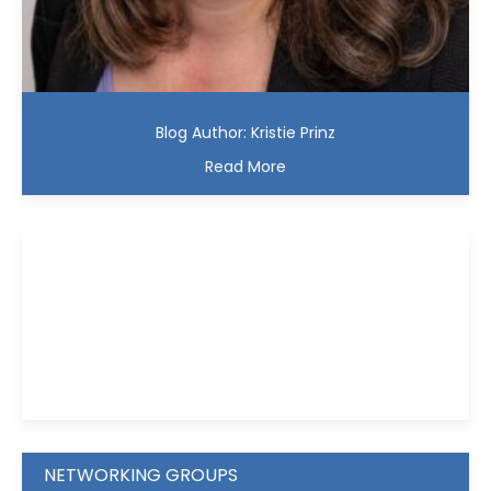
Blog Author: Kristie Prinz
Read More
Kristie D. Prinz
NETWORKING GROUPS