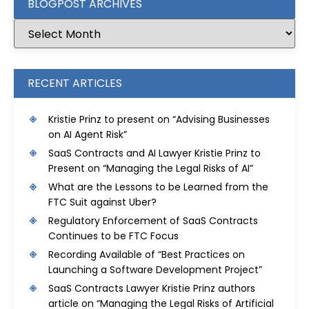
BLOGPOST ARCHIVES
RECENT ARTICLES
Kristie Prinz to present on “Advising Businesses
on AI Agent Risk”
SaaS Contracts and AI Lawyer Kristie Prinz to
Present on “Managing the Legal Risks of AI”
What are the Lessons to be Learned from the
FTC Suit against Uber?
Regulatory Enforcement of SaaS Contracts
Continues to be FTC Focus
Recording Available of “Best Practices on
Launching a Software Development Project”
SaaS Contracts Lawyer Kristie Prinz authors
article on “Managing the Legal Risks of Artificial