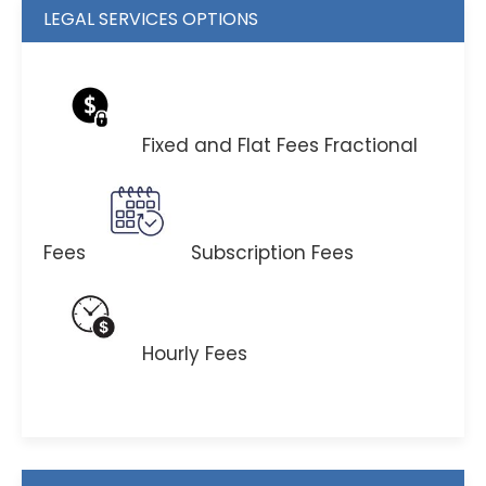
LEGAL SERVICES OPTIONS
Fixed and Flat Fees
Fractional
Fees
Subscription Fees
Hourly Fees