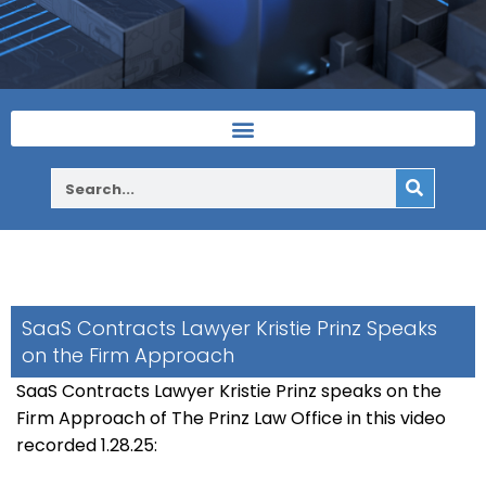
SaaS Contracts Lawyer Kristie Prinz Speaks
on the Firm Approach
SaaS Contracts Lawyer Kristie Prinz speaks on the
Firm Approach of The Prinz Law Office in this video
recorded 1.28.25: