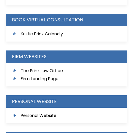
BOOK VIRTUAL CONSULTATION
Kristie Prinz Calendly
FIRM WEBSITES
The Prinz Law Office
Firm Landing Page
PERSONAL WEBSITE
Personal Website