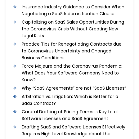
Insurance Industry Guidance to Consider When
Negotiating a SaaS Indemnification Clause
Capitalizing on SaaS Sales Opportunities During
the Coronavirus Crisis Without Creating New
Legal Risks
Practice Tips for Renegotiating Contracts due
to Coronavirus Uncertainty and Changed
Business Conditions
Force Majeure and the Coronavirus Pandemic:
What Does Your Software Company Need to
Know?
Why “SaaS Agreements” are not “SaaS Licenses”
Arbitration vs. Litigation: Which is Better for a
SaaS Contract?
Careful Drafting of Pricing Terms is Key to all
Software Licenses and SaaS Agreement
Drafting SaaS and Software Licenses Effectively
Requires High Level Knowledge about the