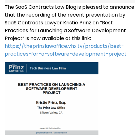
The SaaS Contracts Law Blog is pleased to announce
that the recording of the recent presentation by
SaaS Contracts Lawyer Kristie Prinz on “Best
Practices for Launching a Software Development
Project” is now available at this link:
https://theprinzlawoffice.vhx.tv/products/best-
practices-for-a-software-development-project
.