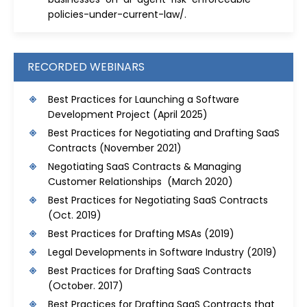
policies-under-current-law/
.
RECORDED WEBINARS
Best Practices for Launching a Software
Development Project
(April 2025)
Best Practices for Negotiating and Drafting SaaS
Contracts
(November 2021)
Negotiating SaaS Contracts & Managing
Customer Relationships (March 2020)
Best Practices for Negotiating SaaS Contracts
(Oct. 2019)
Best Practices for Drafting MSAs
(2019)
Legal Developments in Software Industry
(2019)
Best Practices for Drafting SaaS Contracts
(October. 2017)
Best Practices for Drafting SaaS Contracts that