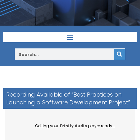
Recording Available of “Best Practices on
Launching a Software Development Project”
Getting your
Trinity Audio
player ready...