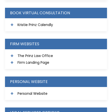
BOOK VIRTUAL CONSULTATION
Kristie Prinz Calendly
FIRM WEBSITES
The Prinz Law Office
Firm Landing Page
PERSONAL WEBSITE
Personal Website