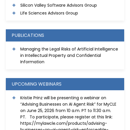
S
ilicon Valley Software Advisors Group
Life Sciences Advisors Group
PUBLICATIONS
Managing the Legal Risks of Artificial Intelligence
in Intellectual Property and Confidential
Information
UPCOMING WEBINARS
Kristie Prinz will be presenting a webinar on
“Advising Businesses on AI Agent Risk” for MyCLE
on June 25, 2026 from 10 a.m. PT to 11:30 a.m.
PT. To participate, please register at this link:
https://mylawcle.com/products/advising-
businesses-on-ai-agent-risk-enforceable-