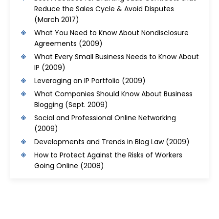
Reduce the Sales Cycle & Avoid Disputes
(March 2017)
What You Need to Know About Nondisclosure
Agreements
(2009)
What Every Small Business Needs to Know About
IP
(2009)
Leveraging an IP Portfolio
(2009)
What Companies Should Know About Business
Blogging
(Sept. 2009)
Social and Professional Online Networking
(2009)
Developments and Trends in Blog Law
(2009)
How to Protect Against the Risks of Workers
Going Online
(2008)