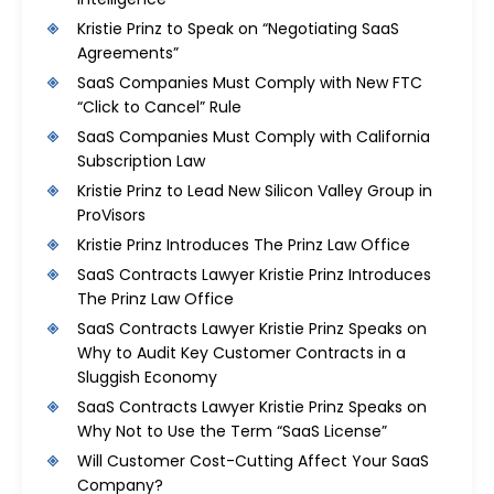
Kristie Prinz to Speak on “Negotiating SaaS
Agreements”
SaaS Companies Must Comply with New FTC
“Click to Cancel” Rule
SaaS Companies Must Comply with California
Subscription Law
Kristie Prinz to Lead New Silicon Valley Group in
ProVisors
Kristie Prinz Introduces The Prinz Law Office
SaaS Contracts Lawyer Kristie Prinz Introduces
The Prinz Law Office
SaaS Contracts Lawyer Kristie Prinz Speaks on
Why to Audit Key Customer Contracts in a
Sluggish Economy
SaaS Contracts Lawyer Kristie Prinz Speaks on
Why Not to Use the Term “SaaS License”
Will Customer Cost-Cutting Affect Your SaaS
Company?