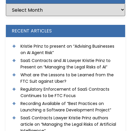
RECENT ARTICLES
Kristie Prinz to present on “Advising Businesses
on AI Agent Risk”
SaaS Contracts and AI Lawyer Kristie Prinz to
Present on “Managing the Legal Risks of AI”
What are the Lessons to be Learned from the
FTC Suit against Uber?
Regulatory Enforcement of SaaS Contracts
Continues to be FTC Focus
Recording Available of “Best Practices on
Launching a Software Development Project”
SaaS Contracts Lawyer Kristie Prinz authors
article on “Managing the Legal Risks of Artificial
Intelligence”