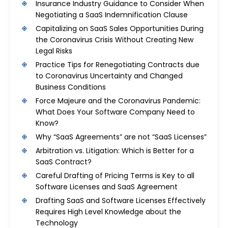
Insurance Industry Guidance to Consider When
Negotiating a SaaS Indemnification Clause
Capitalizing on SaaS Sales Opportunities During
the Coronavirus Crisis Without Creating New
Legal Risks
Practice Tips for Renegotiating Contracts due
to Coronavirus Uncertainty and Changed
Business Conditions
Force Majeure and the Coronavirus Pandemic:
What Does Your Software Company Need to
Know?
Why “SaaS Agreements” are not “SaaS Licenses”
Arbitration vs. Litigation: Which is Better for a
SaaS Contract?
Careful Drafting of Pricing Terms is Key to all
Software Licenses and SaaS Agreement
Drafting SaaS and Software Licenses Effectively
Requires High Level Knowledge about the
Technology