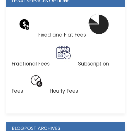
LEGAL SERVICES OPTIONS
Fixed and Flat Fees
Fractional Fees
Subscription
Fees
Hourly Fees
BLOGPOST ARCHIVES