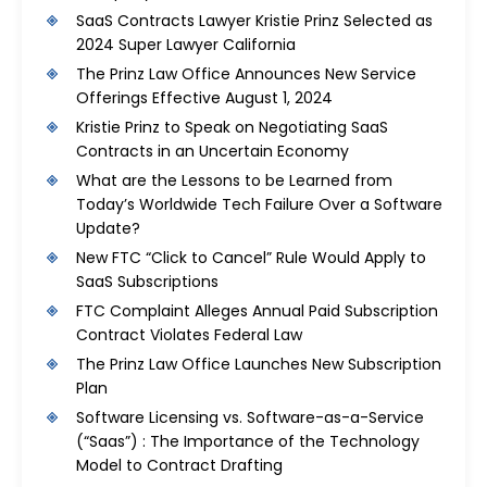
SaaS Contracts Lawyer Kristie Prinz Selected as
2024 Super Lawyer California
The Prinz Law Office Announces New Service
Offerings Effective August 1, 2024
Kristie Prinz to Speak on Negotiating SaaS
Contracts in an Uncertain Economy
What are the Lessons to be Learned from
Today’s Worldwide Tech Failure Over a Software
Update?
New FTC “Click to Cancel” Rule Would Apply to
SaaS Subscriptions
FTC Complaint Alleges Annual Paid Subscription
Contract Violates Federal Law
The Prinz Law Office Launches New Subscription
Plan
Software Licensing vs. Software-as-a-Service
(“Saas”) : The Importance of the Technology
Model to Contract Drafting