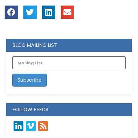
BLOG MAILING LIST
FOLLOW FEEDS
LinkedIn
Vimeo
Feed