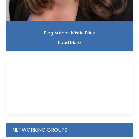
Blog Author: Kristie Prinz
Read More
Kristie D. Prinz
NETWORKING GROUPS