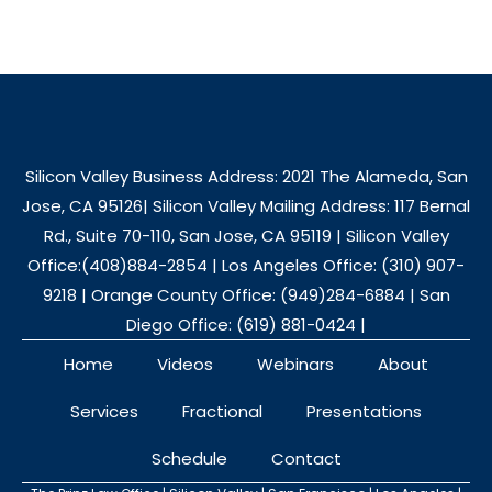
Silicon Valley Business Address: 2021 The Alameda, San
Jose, CA 95126| Silicon Valley Mailing Address: 117 Bernal
Rd., Suite 70-110, San Jose, CA 95119 | Silicon Valley
Office:(408)884-2854 | Los Angeles Office: (310) 907-
9218 | Orange County Office: (949)284-6884 | San
Diego Office: (619) 881-0424 |
Home
Videos
Webinars
About
Services
Fractional
Presentations
Schedule
Contact