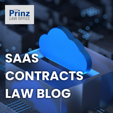
SAAS
CONTRACTS
LAW BLOG