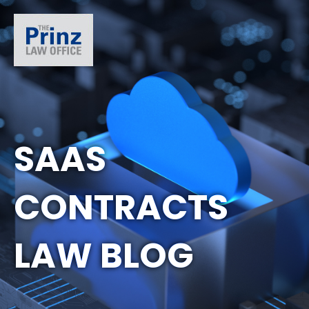
SAAS
CONTRACTS
LAW BLOG