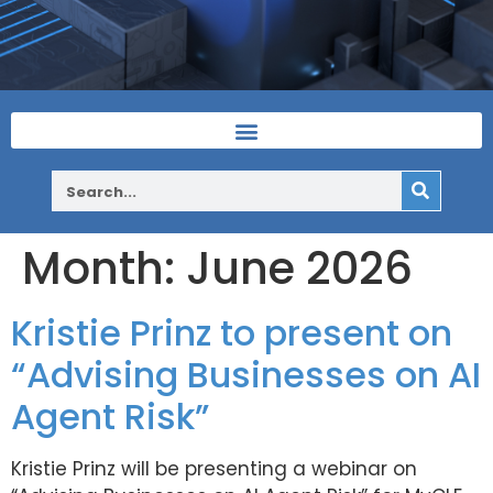
Month:
June 2026
Kristie Prinz to present on
“Advising Businesses on AI
Agent Risk”
Kristie Prinz will be presenting a webinar on