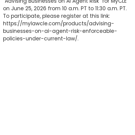
“Advising Businesses on AI Agent Risk” for MyCLE
on June 25, 2026 from 10 a.m. PT to 11:30 a.m. PT.
To participate, please register at this link:
https://mylawcle.com/products/advising-
businesses-on-ai-agent-risk-enforceable-
policies-under-current-law/.