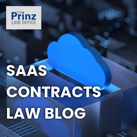
SAAS
CONTRACTS
LAW BLOG