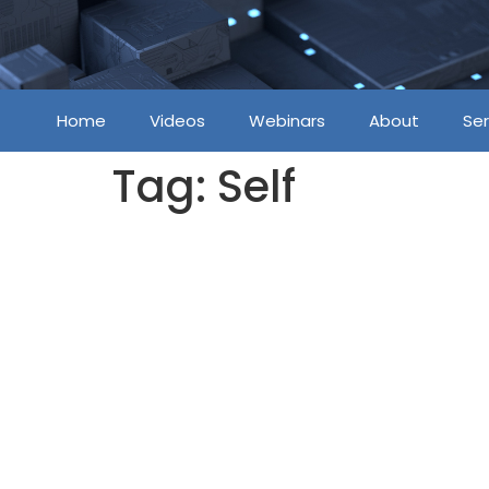
Home
Videos
Webinars
About
Ser
Tag:
Self