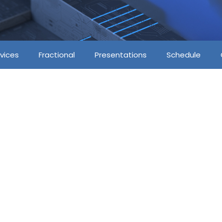
vices
Fractional
Presentations
Schedule