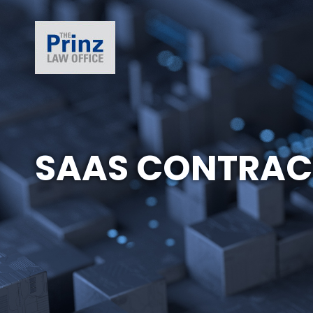
SAAS CONTRAC