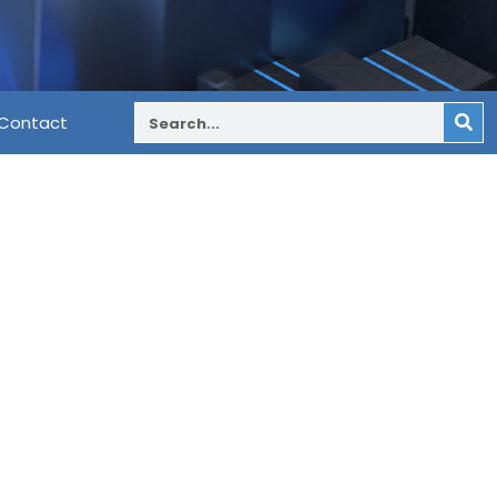
Contact