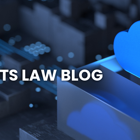
TS LAW BLOG