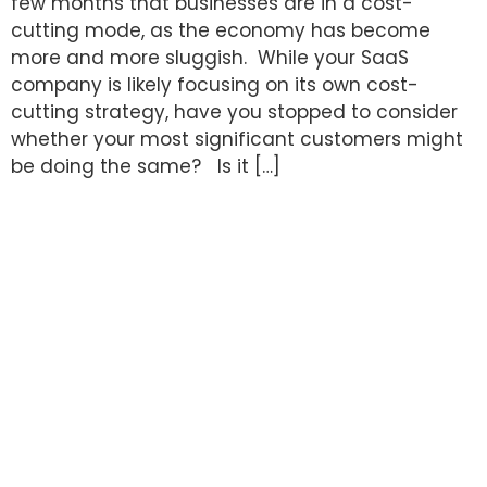
few months that businesses are in a cost-
cutting mode, as the economy has become
more and more sluggish. While your SaaS
company is likely focusing on its own cost-
cutting strategy, have you stopped to consider
whether your most significant customers might
be doing the same? Is it […]