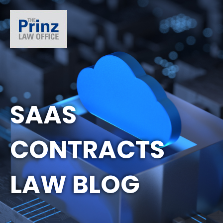
SAAS
CONTRACTS
LAW BLOG