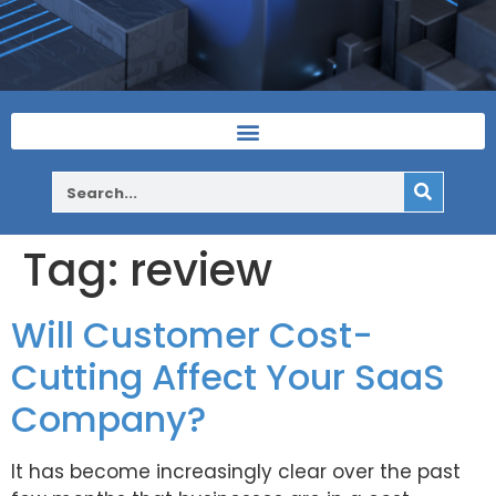
Tag:
review
Will Customer Cost-
Cutting Affect Your SaaS
Company?
It has become increasingly clear over the past