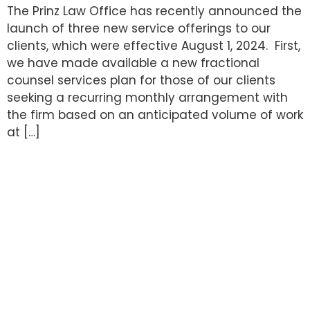
The Prinz Law Office has recently announced the
launch of three new service offerings to our
clients, which were effective August 1, 2024. First,
we have made available a new fractional
counsel services plan for those of our clients
seeking a recurring monthly arrangement with
the firm based on an anticipated volume of work
at […]