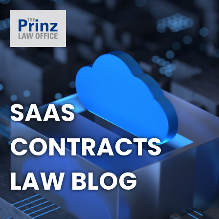
SAAS
CONTRACTS
LAW BLOG