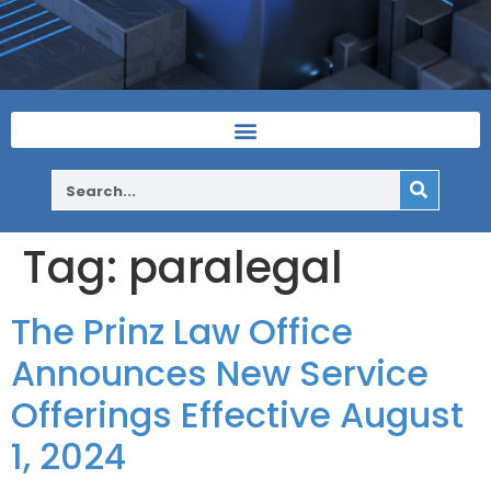
Tag:
paralegal
The Prinz Law Office
Announces New Service
Offerings Effective August
1, 2024