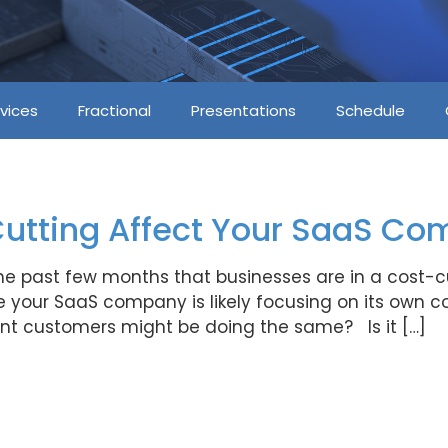
vices
Fractional
Presentations
Schedule
Cutting Affect Your SaaS C
the past few months that businesses are in a cost
your SaaS company is likely focusing on its own c
ant customers might be doing the same? Is it […]