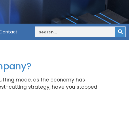
Contact
ompany?
-cutting mode, as the economy has
ost-cutting strategy, have you stopped