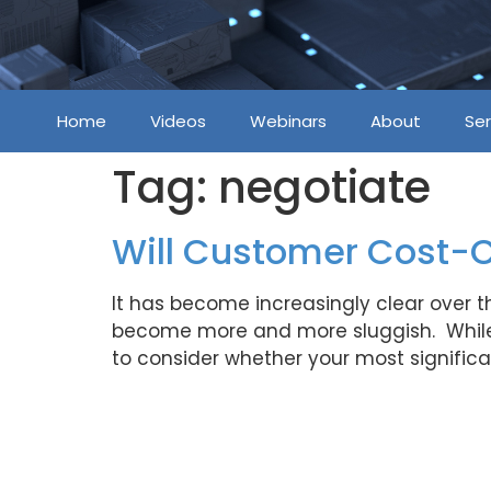
Home
Videos
Webinars
About
Ser
Tag:
negotiate
Will Customer Cost-
It has become increasingly clear over 
become more and more sluggish. While 
to consider whether your most signific