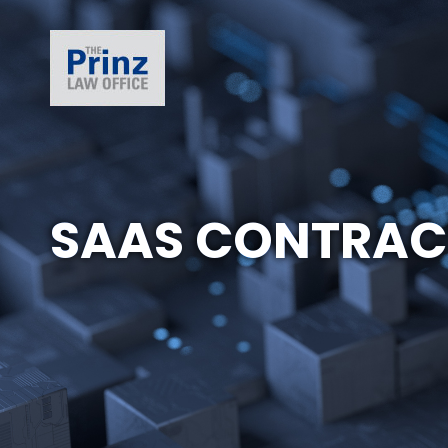
SAAS CONTRAC