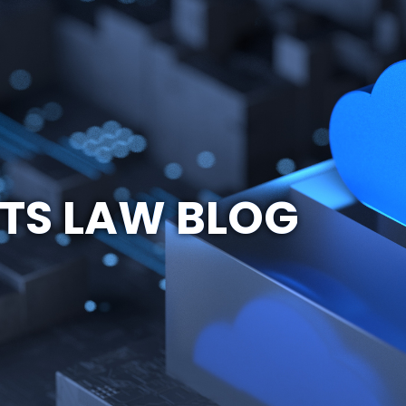
TS LAW BLOG