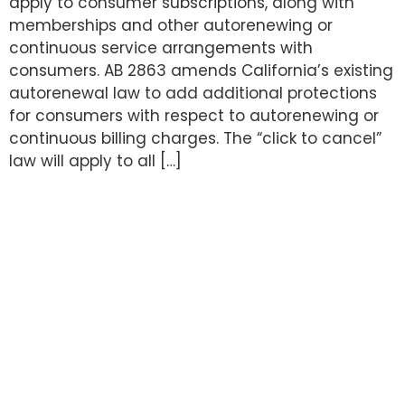
apply to consumer subscriptions, along with
memberships and other autorenewing or
continuous service arrangements with
consumers. AB 2863 amends California’s existing
autorenewal law to add additional protections
for consumers with respect to autorenewing or
continuous billing charges. The “click to cancel”
law will apply to all […]