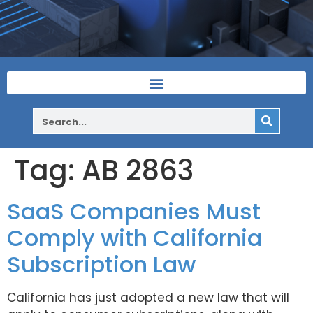
Tag:
AB 2863
SaaS Companies Must
Comply with California
Subscription Law
California has just adopted a new law that will