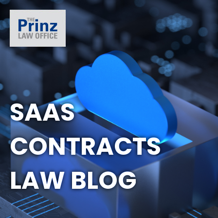
SAAS
CONTRACTS
LAW BLOG