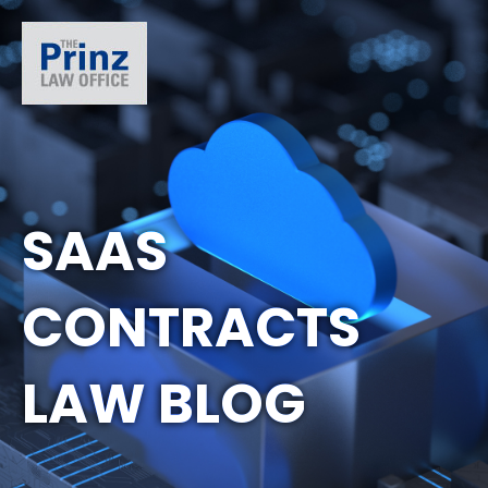
SAAS
CONTRACTS
LAW BLOG