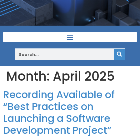
Month:
April 2025
Recording Available of
“Best Practices on
Launching a Software
Development Project”