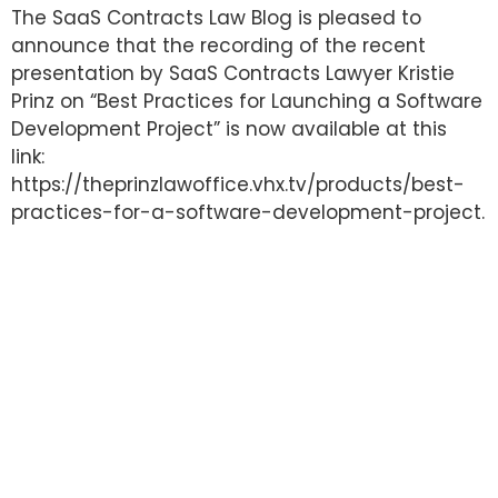
The SaaS Contracts Law Blog is pleased to
announce that the recording of the recent
presentation by SaaS Contracts Lawyer Kristie
Prinz on “Best Practices for Launching a Software
Development Project” is now available at this
link:
https://theprinzlawoffice.vhx.tv/products/best-
practices-for-a-software-development-project.