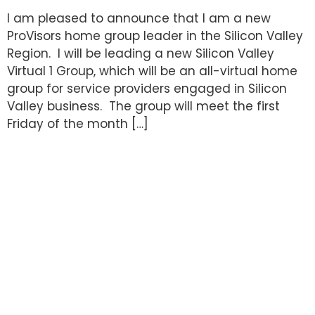
I am pleased to announce that I am a new
ProVisors home group leader in the Silicon Valley
Region. I will be leading a new Silicon Valley
Virtual 1 Group, which will be an all-virtual home
group for service providers engaged in Silicon
Valley business. The group will meet the first
Friday of the month […]