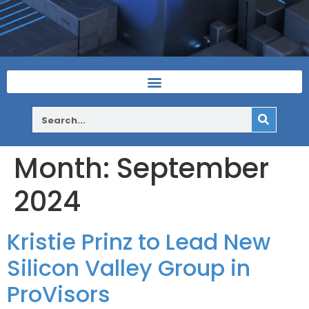
Month:
September
2024
Kristie Prinz to Lead New
Silicon Valley Group in
ProVisors