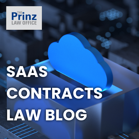
SAAS
CONTRACTS
LAW BLOG