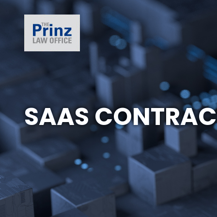
SAAS CONTRAC