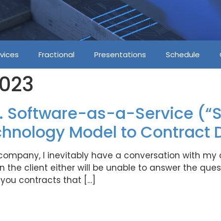
vices
Fractional
Presentations
Schedule
2023
. Software-as-a-Service (“S
chnology Model to Contract D
 company, I inevitably have a conversation with my
the client either will be unable to answer the quest
ou contracts that […]