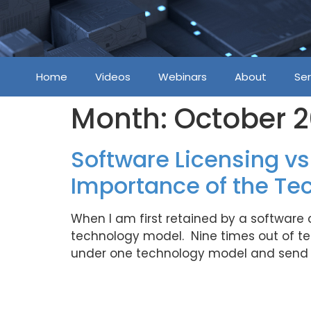
Home
Videos
Webinars
About
Ser
Month:
October 
Software Licensing vs
Importance of the Te
When I am first retained by a software
technology model. Nine times out of ten 
under one technology model and send y