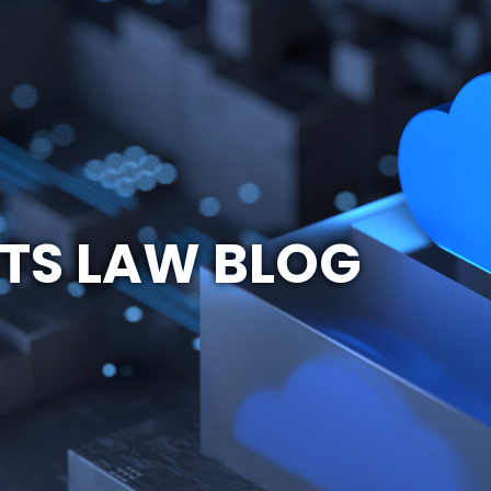
TS LAW BLOG