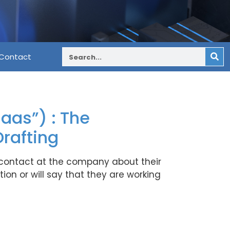
Contact
aas”) : The
rafting
 contact at the company about their
ion or will say that they are working