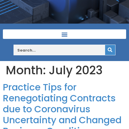
Month:
July 2023
Practice Tips for
Renegotiating Contracts
due to Coronavirus
Uncertainty and Changed