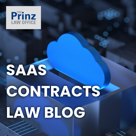
SAAS
CONTRACTS
LAW BLOG