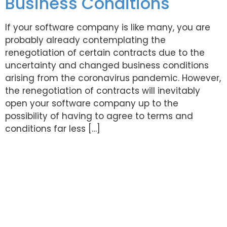
Business Conditions
If your software company is like many, you are
probably already contemplating the
renegotiation of certain contracts due to the
uncertainty and changed business conditions
arising from the coronavirus pandemic. However,
the renegotiation of contracts will inevitably
open your software company up to the
possibility of having to agree to terms and
conditions far less […]