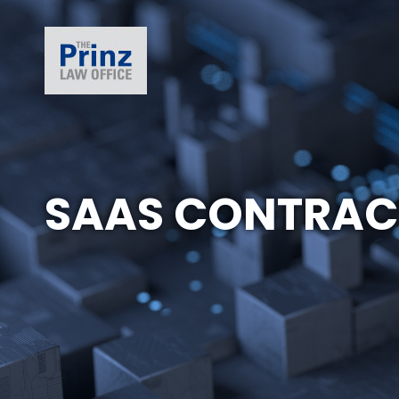
SAAS CONTRAC