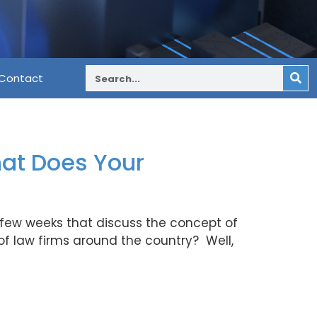
Contact
at Does Your
ast few weeks that discuss the concept of
f law firms around the country? Well,