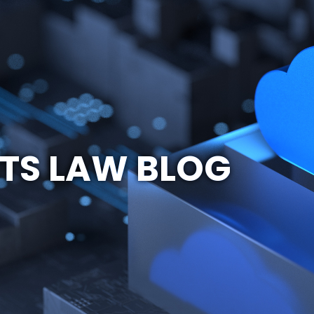
TS LAW BLOG