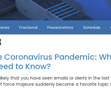
vices
Fractional
Presentations
Schedule
3
e Coronavirus Pandemic: Wh
eed to Know?
 is likely that you have seen emails or alerts in the l
f force majeure suddenly become a favorite topic o