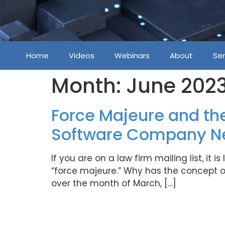
Home
Videos
Webinars
About
Ser
Month:
June 202
Force Majeure and th
Software Company N
If you are on a law firm mailing list, it
“force majeure.” Why has the concept o
over the month of March, […]