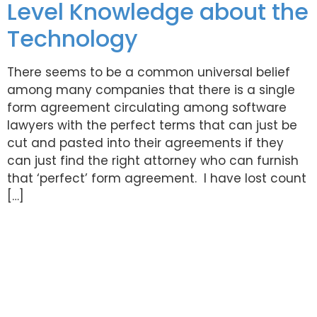
Level Knowledge about the
Technology
There seems to be a common universal belief
among many companies that there is a single
form agreement circulating among software
lawyers with the perfect terms that can just be
cut and pasted into their agreements if they
can just find the right attorney who can furnish
that ‘perfect’ form agreement. I have lost count
[…]