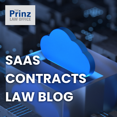
SAAS
CONTRACTS
LAW BLOG