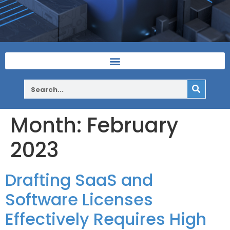
Month:
February
2023
Drafting SaaS and
Software Licenses
Effectively Requires High