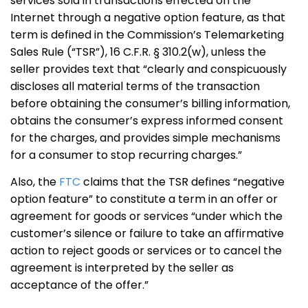
services sold in transactions effected on the
Internet through a negative option feature, as that
term is defined in the Commission’s Telemarketing
Sales Rule (“TSR”), 16 C.F.R. § 310.2(w), unless the
seller provides text that “clearly and conspicuously
discloses all material terms of the transaction
before obtaining the consumer’s billing information,
obtains the consumer’s express informed consent
for the charges, and provides simple mechanisms
for a consumer to stop recurring charges.”
Also, the
FTC
claims that the TSR defines “negative
option feature” to constitute a term in an offer or
agreement for goods or services “under which the
customer’s silence or failure to take an affirmative
action to reject goods or services or to cancel the
agreement is interpreted by the seller as
acceptance of the offer.”