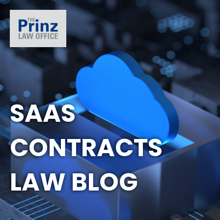
SAAS
CONTRACTS
LAW BLOG