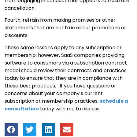
from engaging in conduct that appears to frustrate
cancellation.
Fourth, refrain from making promises or other
statements that are not true about promotions or
discounts.
These same lessons apply to any subscription or
membership; however, SaaS companies providing
software to consumers via a subscription contract
model should review their contracts and practices
today to ensure that they are in compliance with
these best practices. If you have questions or
concerns about your company’s current
subscription or membership practices,
schedule a
consultation
today with me to discuss.