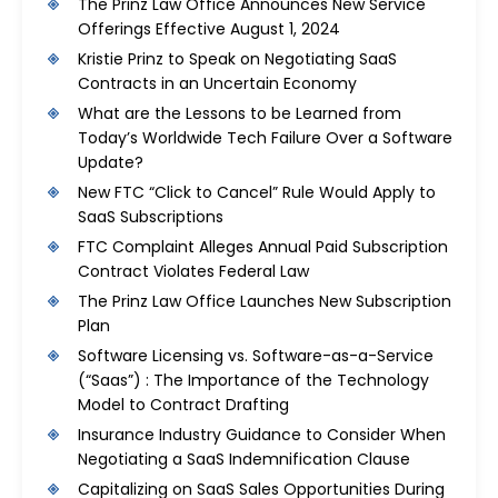
The Prinz Law Office Announces New Service
Offerings Effective August 1, 2024
Kristie Prinz to Speak on Negotiating SaaS
Contracts in an Uncertain Economy
What are the Lessons to be Learned from
Today’s Worldwide Tech Failure Over a Software
Update?
New FTC “Click to Cancel” Rule Would Apply to
SaaS Subscriptions
FTC Complaint Alleges Annual Paid Subscription
Contract Violates Federal Law
The Prinz Law Office Launches New Subscription
Plan
Software Licensing vs. Software-as-a-Service
(“Saas”) : The Importance of the Technology
Model to Contract Drafting
Insurance Industry Guidance to Consider When
Negotiating a SaaS Indemnification Clause
Capitalizing on SaaS Sales Opportunities During