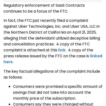
Regulatory enforcement of SaaS Contracts
continues to be a focus of the FTC.
In fact, the FTC just recently filed a complaint
against Uber Technologies, Inc. and Uber USA, LLC in
the Northern District of California on April 21, 2025,
alleging that the defendant utilized deceptive billing
and cancellation practices. A copy of the FTC
complaint is attached at this
link
. A copy of the
press release issued by the FTC on the case is
linked
here
.
The key factual allegations of the complaint include
as follows:
Consumers were promised a specific amount of
savings that did not take into account the
monthly price of the subscription.
Consumers say they were charged without