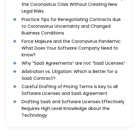
the Coronavirus Crisis Without Creating New
Legal Risks
Practice Tips for Renegotiating Contracts due
to Coronavirus Uncertainty and Changed
Business Conditions
Force Majeure and the Coronavirus Pandemic:
What Does Your Software Company Need to
Know?
Why “SaaS Agreements” are not “SaaS Licenses”
Arbitration vs. Litigation: Which is Better for a
SaaS Contract?
Careful Drafting of Pricing Terms is Key to all
Software Licenses and SaaS Agreement
Drafting SaaS and Software Licenses Effectively
Requires High Level Knowledge about the
Technology