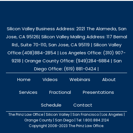
Silicon Valley Business Address: 2021 The Alameda, San
Jose, CA 95126| Silicon Valley Mailing Address: 117 Bernal
Rd., Suite 70-110, San Jose, CA 95119 | Silicon Valley
Office:(408)884-2854 | Los Angeles Office: (310) 907-
9218 | Orange County Office: (949)284-6884 | San
Diego Office: (619) 881-0424 |
Home
Videos
Webinars
About
Services
Fractional
Presentations
Schedule
Contact
The Prinz Law Office | Silicon Valley | San Francisco | Los Angeles |
Orange County | San Diego | Tel: 1.800.884.2124
Copyright 2008-2023 The Prinz Law Office.