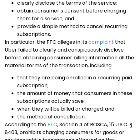
clearly disclose the terms of the service;
obtain consumer’s consent before charging
them for a service; and
provide a simple method to cancel recurring
subscriptions.
In particular, the FTC alleges in its
complaint
that
Uber failed to clearly and conspicuously disclose
before obtaining consumer billing information all the
material terms of the transaction, including
that they are being enrolled in a recurring paid
subscription;
the amount of money that consumers in these
subscriptions actually save;
when they will be billed or charged; and
the method of cancellation.
According to the
FTC
, Section 4 of ROSCA, 15 U.S.C. §
8403, prohibits charging consumers for goods or