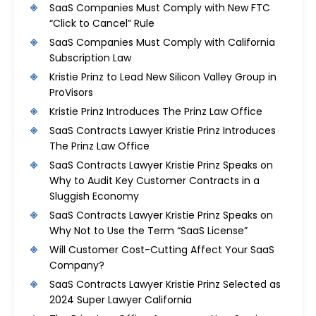
SaaS Companies Must Comply with New FTC
“Click to Cancel” Rule
SaaS Companies Must Comply with California
Subscription Law
Kristie Prinz to Lead New Silicon Valley Group in
ProVisors
Kristie Prinz Introduces The Prinz Law Office
SaaS Contracts Lawyer Kristie Prinz Introduces
The Prinz Law Office
SaaS Contracts Lawyer Kristie Prinz Speaks on
Why to Audit Key Customer Contracts in a
Sluggish Economy
SaaS Contracts Lawyer Kristie Prinz Speaks on
Why Not to Use the Term “SaaS License”
Will Customer Cost-Cutting Affect Your SaaS
Company?
SaaS Contracts Lawyer Kristie Prinz Selected as
2024 Super Lawyer California