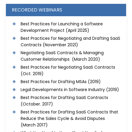
RECORDED WEBINARS
Best Practices for Launching a Software
Development Project
(April 2025)
Best Practices for Negotiating and Drafting SaaS
Contracts
(November 2021)
Negotiating SaaS Contracts & Managing
Customer Relationships (March 2020)
Best Practices for Negotiating SaaS Contracts
(Oct. 2019)
Best Practices for Drafting MSAs
(2019)
Legal Developments in Software Industry
(2019)
Best Practices for Drafting SaaS Contracts
(October. 2017)
Best Practices for Drafting SaaS Contracts that
Reduce the Sales Cycle & Avoid Disputes
(March 2017)