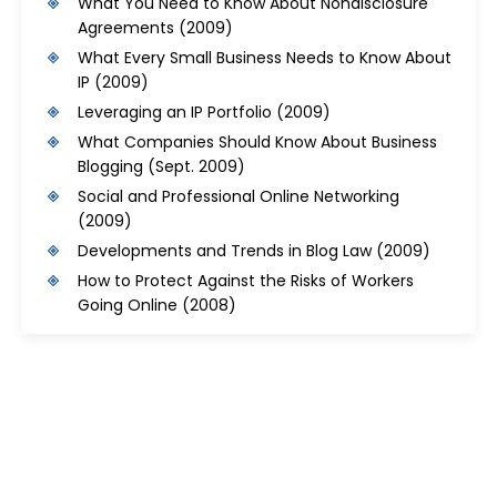
What You Need to Know About Nondisclosure
Agreements
(2009)
What Every Small Business Needs to Know About
IP
(2009)
Leveraging an IP Portfolio
(2009)
What Companies Should Know About Business
Blogging
(Sept. 2009)
Social and Professional Online Networking
(2009)
Developments and Trends in Blog Law
(2009)
How to Protect Against the Risks of Workers
Going Online
(2008)