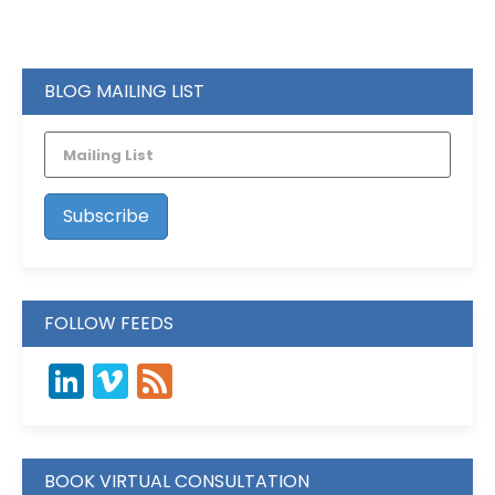
BLOG MAILING LIST
FOLLOW FEEDS
LinkedIn
Vimeo
Feed
BOOK VIRTUAL CONSULTATION