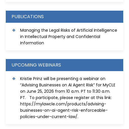
PUBLICATIONS
Managing the Legal Risks of Artificial Intelligence
in Intellectual Property and Confidential
Information
UPCOMING WEBINARS
Kristie Prinz will be presenting a webinar on
“Advising Businesses on AI Agent Risk” for MyCLE
on June 25, 2026 from 10 a.m. PT to 11:30 a.m.
PT. To participate, please register at this link:
https://mylawcle.com/products/advising-
businesses-on-ai-agent-risk-enforceable-
policies-under-current-law/
.