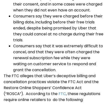
their consent, and in some cases were charged
when they did not even have an account.
Consumers say they were charged before their
billing date, including before their free trials
ended, despite being promised by Uber that
they could cancel at no charge during their free
trials.
Consumers say that it was extremely difficult to
cancel, and that they were often charged the
renewal subscription fee while they were
waiting on customer service to respond and
grant the cancellation.
The FTC alleges that Uber’s deceptive billing and
cancellation practices violate the FTC Act and the
Restore Online Shoppers’ Confidence Act
(“ROSCA”). According to the
FTC
, these regulations
require online retailers to do the following: