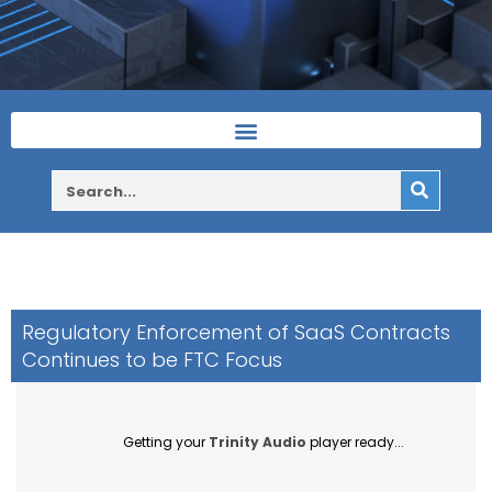
Regulatory Enforcement of SaaS Contracts
Continues to be FTC Focus
Getting your
Trinity Audio
player ready...