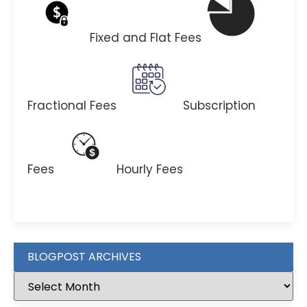
Fixed and Flat Fees
Fractional Fees
Subscription
Fees
Hourly Fees
BLOGPOST ARCHIVES