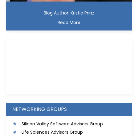
Blog Author: Kristie Prinz
Read More
Kristie D. Prinz
NETWORKING GROUPS
S
ilicon Valley Software Advisors Group
Life Sciences Advisors Group