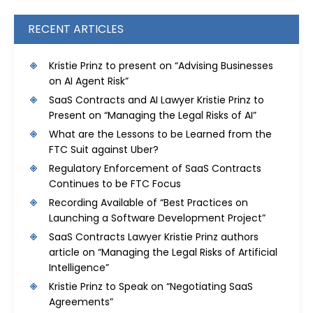
RECENT ARTICLES
Kristie Prinz to present on “Advising Businesses
on AI Agent Risk”
SaaS Contracts and AI Lawyer Kristie Prinz to
Present on “Managing the Legal Risks of AI”
What are the Lessons to be Learned from the
FTC Suit against Uber?
Regulatory Enforcement of SaaS Contracts
Continues to be FTC Focus
Recording Available of “Best Practices on
Launching a Software Development Project”
SaaS Contracts Lawyer Kristie Prinz authors
article on “Managing the Legal Risks of Artificial
Intelligence”
Kristie Prinz to Speak on “Negotiating SaaS
Agreements”