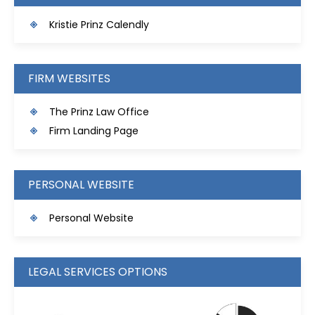
Kristie Prinz Calendly
FIRM WEBSITES
The Prinz Law Office
Firm Landing Page
PERSONAL WEBSITE
Personal Website
LEGAL SERVICES OPTIONS