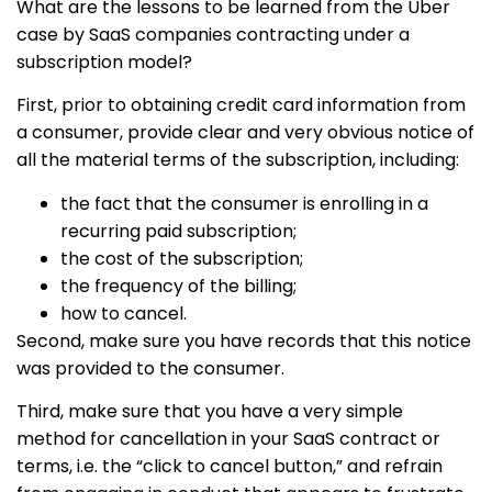
What are the lessons to be learned from the Uber
case by SaaS companies contracting under a
subscription model?
First, prior to obtaining credit card information from
a consumer, provide clear and very obvious notice of
all the material terms of the subscription, including:
the fact that the consumer is enrolling in a
recurring paid subscription;
the cost of the subscription;
the frequency of the billing;
how to cancel.
Second, make sure you have records that this notice
was provided to the consumer.
Third, make sure that you have a very simple
method for cancellation in your SaaS contract or
terms, i.e. the “click to cancel button,” and refrain