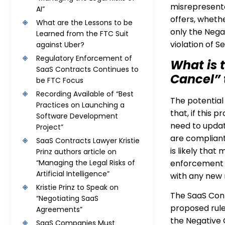
misrepresenta
AI”
offers, whethe
What are the Lessons to be
only the Negat
Learned from the FTC Suit
violation of 
against Uber?
Regulatory Enforcement of
What is t
SaaS Contracts Continues to
Cancel” 
be FTC Focus
Recording Available of “Best
The potential 
Practices on Launching a
that, if this 
Software Development
need to updat
Project”
are compliant
SaaS Contracts Lawyer Kristie
is likely that
Prinz authors article on
enforcement 
“Managing the Legal Risks of
Artificial Intelligence”
with any new r
Kristie Prinz to Speak on
The SaaS Cont
“Negotiating SaaS
proposed rule
Agreements”
the Negative 
SaaS Companies Must