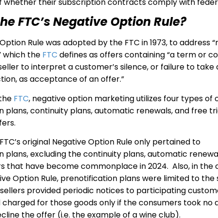
of whether their subscription contracts comply with feder
the FTC’s Negative Option Rule?
Option Rule was adopted by the FTC in 1973, to address “
,” which the
FTC
defines as offers containing “a term or co
seller to interpret a customer’s silence, or failure to take
tion, as acceptance of an offer.”
the
FTC
, negative option marketing utilizes four types of o
n plans, continuity plans, automatic renewals, and free tri
fers.
FTC’s original Negative Option Rule only pertained to
on plans, excluding the continuity plans, automatic renewa
fers that have become commonplace in 2024. Also, in the 
ive Option Rule, prenotification plans were limited to the 
sellers provided periodic notices to participating custo
 charged for those goods only if the consumers took no a
line the offer (i.e. the example of a wine club).