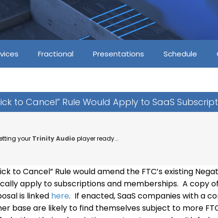
vices
Fractional
Presentations
Schedule
ick to Cancel” Rule Would Apply to SaaS Subscript
etting your
Trinity Audio
player ready...
ick to Cancel” Rule would amend the FTC’s existing Negat
fically apply to subscriptions and memberships. A copy o
osal is linked
here
. If enacted, SaaS companies with a 
er base are likely to find themselves subject to more FTC