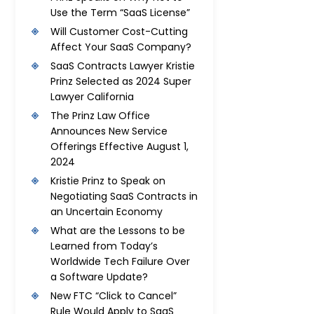
Use the Term “SaaS License”
Will Customer Cost-Cutting
Affect Your SaaS Company?
SaaS Contracts Lawyer Kristie
Prinz Selected as 2024 Super
Lawyer California
The Prinz Law Office
Announces New Service
Offerings Effective August 1,
2024
Kristie Prinz to Speak on
Negotiating SaaS Contracts in
an Uncertain Economy
What are the Lessons to be
Learned from Today’s
Worldwide Tech Failure Over
a Software Update?
New FTC “Click to Cancel”
Rule Would Apply to SaaS