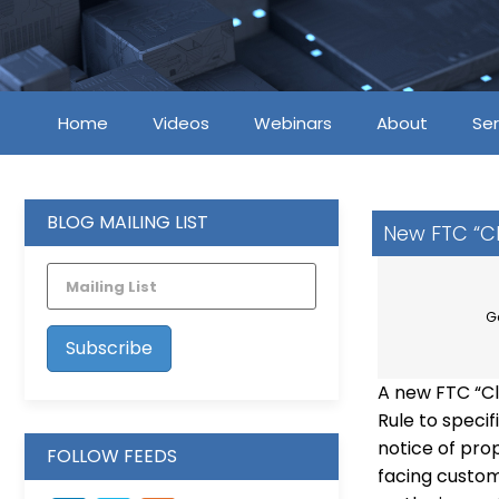
Home
Videos
Webinars
About
Ser
BLOG MAILING LIST
New FTC “Cl
G
A new FTC “Cl
Rule to speci
notice of prop
FOLLOW FEEDS
facing custom
LinkedIn
Vimeo
Feed