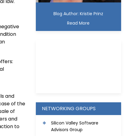
al law.
Blog Author: Kristie Prinz
Read More
negative
ndition
 an
ffers:
al
Kristie D. Prinz
ls and
case of the
NETWORKING GROUPS
sale of
mers and
S
ilicon Valley Software
ction to
Advisors Group