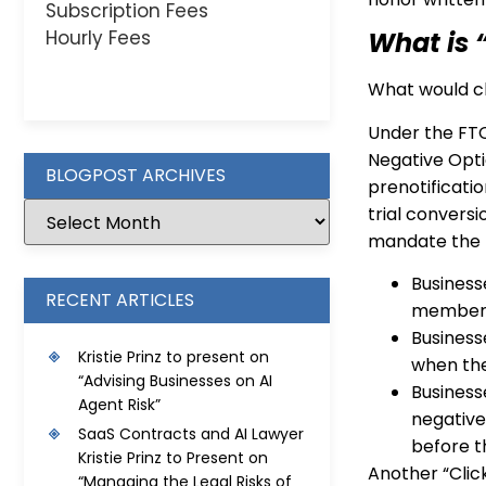
Subscription Fees
Hourly Fees
What is 
What would ch
Under the FTC
Negative Opti
BLOGPOST ARCHIVES
prenotificatio
trial conversi
mandate the f
Business
RECENT ARTICLES
membershi
Business
Kristie Prinz to present on
when the
“Advising Businesses on AI
Business
Agent Risk”
negative
SaaS Contracts and AI Lawyer
before t
Kristie Prinz to Present on
Another “Clic
“Managing the Legal Risks of