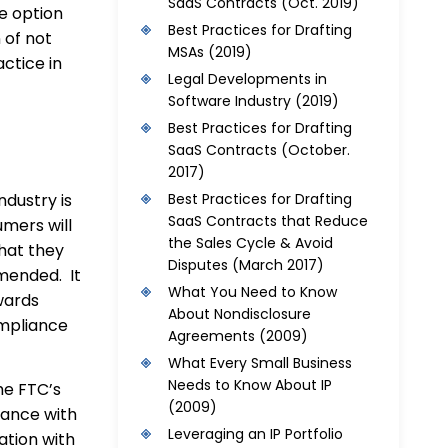
SaaS Contracts
(Oct. 2019)
e option
Best Practices for Drafting
 of not
MSAs
(2019)
ctice in
Legal Developments in
Software Industry
(2019)
Best Practices for Drafting
SaaS Contracts
(October.
2017)
ndustry is
Best Practices for Drafting
SaaS Contracts that Reduce
umers will
the Sales Cycle & Avoid
hat they
Disputes
(March 2017)
mended. It
What You Need to Know
wards
About Nondisclosure
mpliance
Agreements
(2009)
What Every Small Business
Needs to Know About IP
he FTC’s
(2009)
iance with
Leveraging an IP Portfolio
ation with