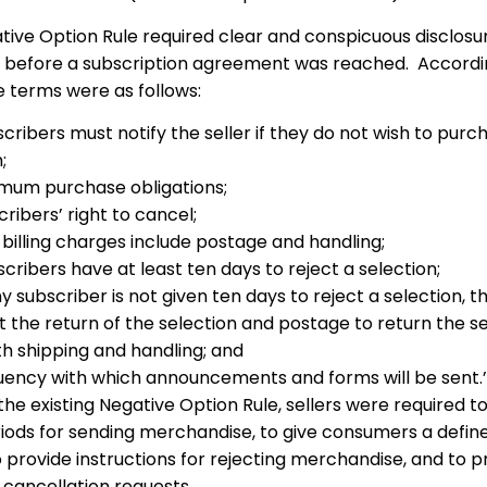
ative Option Rule required clear and conspicuous disclosu
 before a subscription agreement was reached. Accordi
 terms were as follows:
cribers must notify the seller if they do not wish to purc
;
mum purchase obligations;
ribers’ right to cancel;
billing charges include postage and handling;
cribers have at least ten days to reject a selection;
ny subscriber is not given ten days to reject a selection, th
it the return of the selection and postage to return the se
th shipping and handling; and
uency with which announcements and forms will be sent.’
 the existing Negative Option Rule, sellers were required t
riods for sending merchandise, to give consumers a defin
o provide instructions for rejecting merchandise, and to 
 cancellation requests.