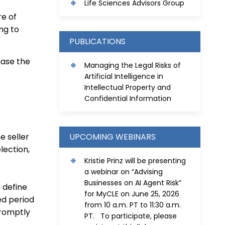
Life Sciences Advisors Group
re of
ng to
PUBLICATIONS
hase the
Managing the Legal Risks of
Artificial Intelligence in
Intellectual Property and
Confidential Information
UPCOMING WEBINARS
e seller
lection,
Kristie Prinz will be presenting
a webinar on “Advising
Businesses on AI Agent Risk”
o define
for MyCLE on June 25, 2026
ed period
from 10 a.m. PT to 11:30 a.m.
promptly
PT. To participate, please