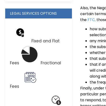
Also, the Neg
LEGAL SERVICES OPTIONS
certain terms
the
FTC,
those
how subs
selection
Fixed and Flat
any mini
the subsc
whether 
that subs
Fees
Fractional
that if a
will cred
along wi
the freq
Fees
Finally, under
particular pe
to respond, t
honor written