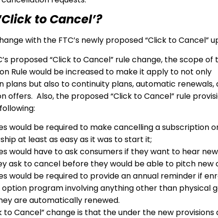
“Click to Cancel’?
ange with the FTC’s newly proposed “Click to Cancel” 
’s proposed “Click to Cancel” rule change, the scope of 
on Rule would be increased to make it apply to not only
n plans but also to continuity plans, automatic renewals,
on offers. Also, the proposed “Click to Cancel” rule provi
ollowing:
es would be required to make cancelling a subscription o
p at least as easy as it was to start it;
es would have to ask consumers if they want to hear new
y ask to cancel before they would be able to pitch new o
es would be required to provide an annual reminder if enro
 option program involving anything other than physical g
hey are automatically renewed.
k to Cancel” change is that the under the new provisions