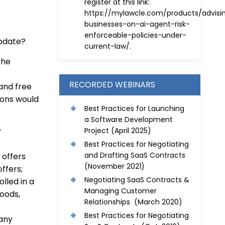
register at this link:
https://mylawcle.com/products/advisi
businesses-on-ai-agent-risk-
enforceable-policies-under-
update?
current-law/
.
the
RECORDED WEBINARS
 and free
sions would
Best Practices for Launching
a Software Development
Project
(April 2025)
r
Best Practices for Negotiating
and Drafting SaaS Contracts
 offers
(November 2021)
ffers;
Negotiating SaaS Contracts &
lled in a
Managing Customer
oods,
Relationships (March 2020)
Best Practices for Negotiating
 any