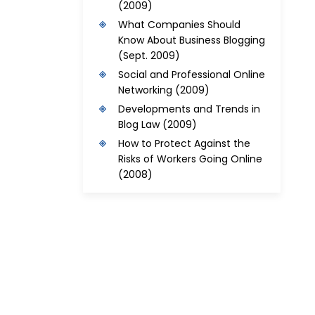
(2009)
What Companies Should
Know About Business Blogging
(Sept. 2009)
Social and Professional Online
Networking
(2009)
Developments and Trends in
Blog Law
(2009)
How to Protect Against the
Risks of Workers Going Online
(2008)