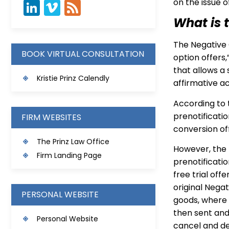
on the issue 
What is 
The Negative 
BOOK VIRTUAL CONSULTATION
option offers
that allows a 
Kristie Prinz Calendly
affirmative ac
According to 
prenotificatio
FIRM WEBSITES
conversion of
The Prinz Law Office
However, the 
Firm Landing Page
prenotificati
free trial of
original Negat
PERSONAL WEBSITE
goods, where 
then sent and
Personal Website
cancel and dec