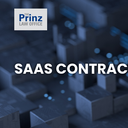
SAAS CONTRAC