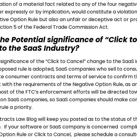
tion of a material fact related to any of the four negativ
r expressly or by implication, would constitute a violation
ive Option Rule but also an unfair or deceptive act or pra
Section 5 of the Federal Trade Commission Act.
he Potential significance of “Click to
to the SaaS Industry?
significance of the “Click to Cancel” change to the SaaS i
proposed rule is adopted, SaaS companies who sell to cons
e consumer contracts and terms of service to confirm t
 with the requirements of the Negative Option Rule, as a
 most of the FTC’s enforcement efforts will be directed to
on SaaS companies, so SaaS companies should make co
ule a priority.
racts Law Blog will keep you posted as to the status of t
. If your software or SaaS company is concerned compl
Option Rule or Click to Cancel, please schedule a consult