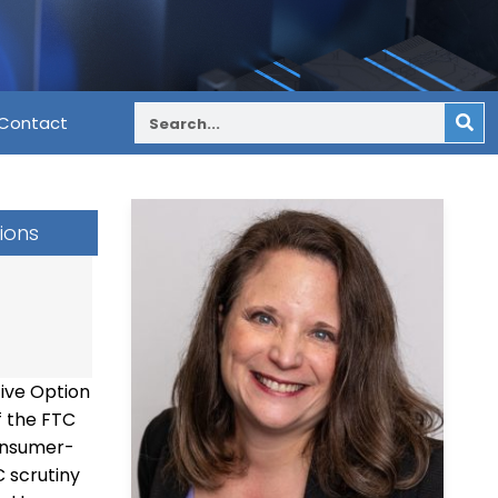
Contact
ions
ive Option
f the FTC
consumer-
 scrutiny