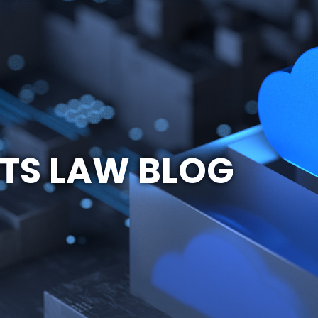
TS LAW BLOG