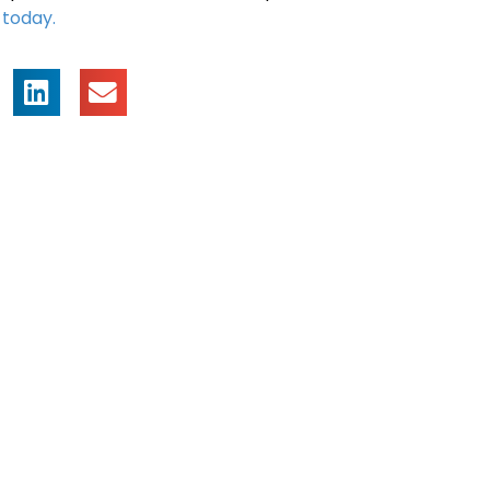
s
today.