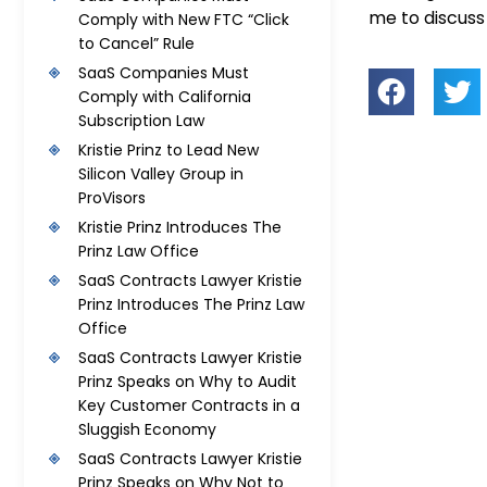
me to discus
Comply with New FTC “Click
to Cancel” Rule
SaaS Companies Must
Comply with California
Subscription Law
Kristie Prinz to Lead New
Silicon Valley Group in
ProVisors
Kristie Prinz Introduces The
Prinz Law Office
SaaS Contracts Lawyer Kristie
Prinz Introduces The Prinz Law
Office
SaaS Contracts Lawyer Kristie
Prinz Speaks on Why to Audit
Key Customer Contracts in a
Sluggish Economy
SaaS Contracts Lawyer Kristie
Prinz Speaks on Why Not to